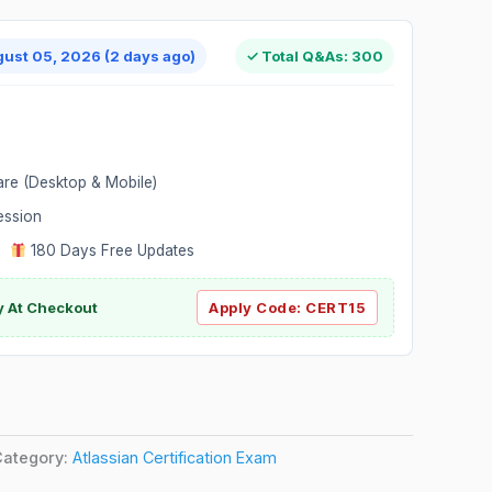
gust 05, 2026 (2 days ago)
✓ Total Q&As: 300
are (Desktop & Mobile)
ession
|
180 Days Free Updates
y At Checkout
Apply Code:
CERT15
Category:
Atlassian Certification Exam