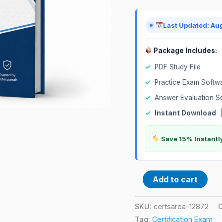
Exam
quantity
Last Updated: Au
Package Includes:
✓
PDF Study File
✓
Practice Exam Softw
✓
Answer Evaluation S
✓
Instant Download
Save 15% Instantl
Add to cart
SKU:
certsarea-12872
Tag:
Certification Exam