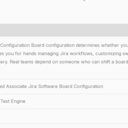
d Configuration Board configuration determines whether yo
fies you for hands managing Jira workflows, customizing swi
livery. Real teams depend on someone who can shift a board
fied Associate Jira Software Board Configuration
 Test Engine