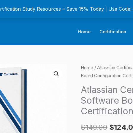
ertification Study Resources – Save 15% Today | Use Code
Home
Certification
Atlassian
Home
/
Atlassian Certifi
Origina
Board Configuration Certi
Certified
price
Associate
Atlassian Ce
Jira
was:
Software Bo
Software
$149.0
Certificatio
Board
Configuration
$
149.00
$
124.
Certification