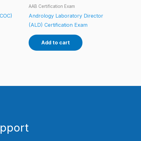
AAB Certification Exam
 (COC)
Andrology Laboratory Director
(ALD) Certification Exam
Add to cart
upport