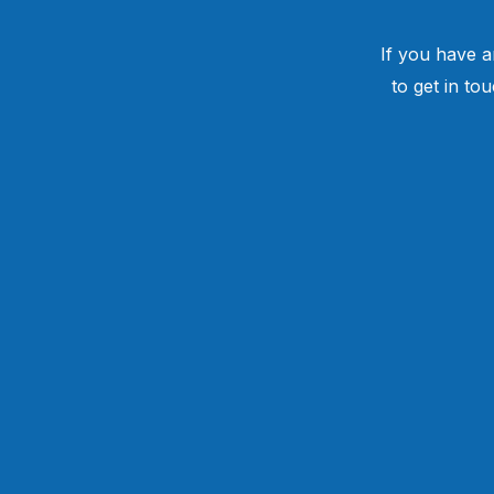
If you have a
to get in to