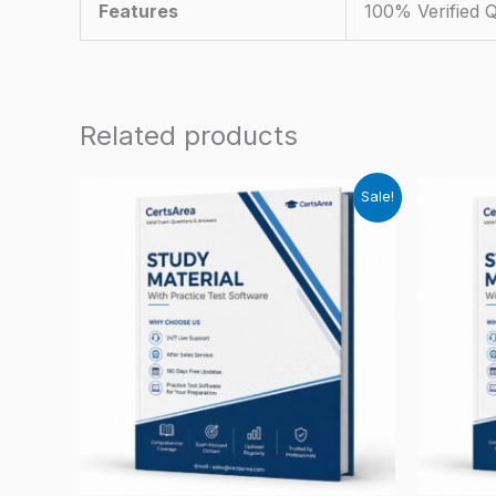
Features
100% Verified 
Related products
Sale!