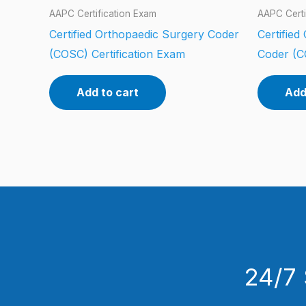
AAPC Certification Exam
AAPC Certi
Certified Orthopaedic Surgery Coder
Certified
(COSC) Certification Exam
Coder (C
Add to cart
Add
24/7 