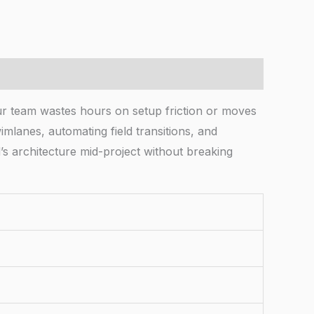
ur team wastes hours on setup friction or moves
mlanes, automating field transitions, and
’s architecture mid-project without breaking