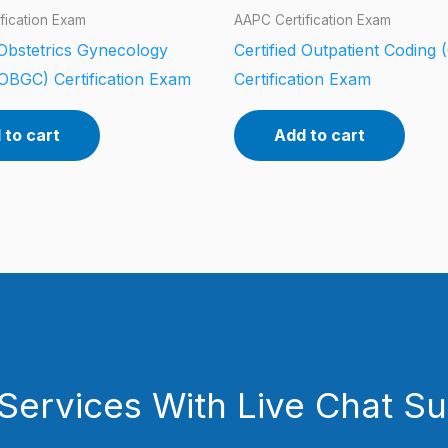
fication Exam
AAPC Certification Exam
 Obstetrics Gynecology
Certified Outpatient Coding
OBGC) Certification Exam
Certification Exam
 to cart
Add to cart
Services With Live Chat S