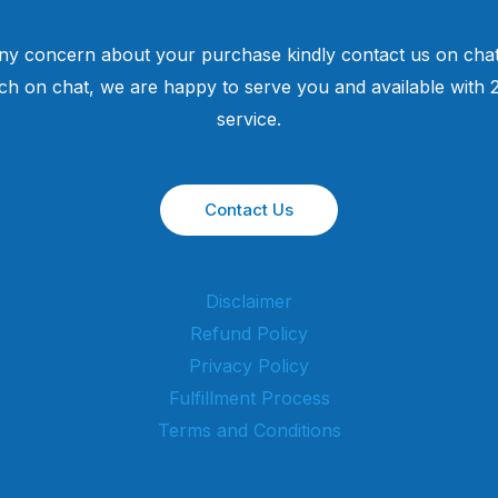
ny concern about your purchase kindly contact us on chat
uch on chat, we are happy to serve you and available with
service.
Contact Us
Disclaimer
Refund Policy
Privacy Policy
Fulfillment Process
Terms and Conditions