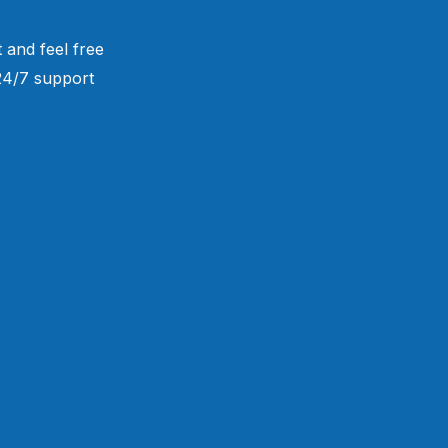
 and feel free
 24/7 support