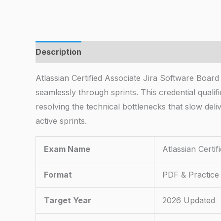
Description
Atlassian Certified Associate Jira Software Boar
seamlessly through sprints. This credential quali
resolving the technical bottlenecks that slow de
active sprints.
Exam Name
Atlassian Certi
Format
PDF & Practice
Target Year
2026 Updated