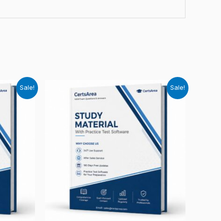
Sale!
Sale!