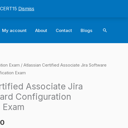
: CERT15
Dismiss
Search
My account
About
Contact
Blogs
cation Exam
/ Atlassian Certified Associate Jira Software
l
Current
fication Exam
price
rtified Associate Jira
is:
ard Configuration
0.
$124.00.
n Exam
00