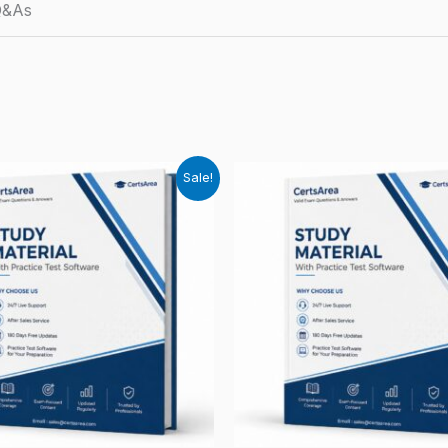
Q&As
Sale!