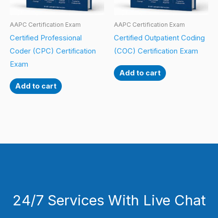
AAPC Certification Exam
AAPC Certification Exam
Certified Professional
Certified Outpatient Coding
Coder (CPC) Certification
(COC) Certification Exam
Exam
Add to cart
Add to cart
24/7 Services With Live Chat