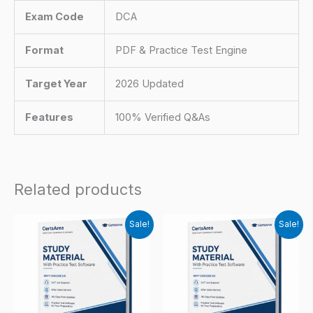
Exam Code
DCA
Format
PDF & Practice Test Engine
Target Year
2026 Updated
Features
100% Verified Q&As
Related products
Sale!
Sale!