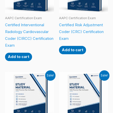
AAPC Certification Exam
AAPC Certification Exam
Certified Interventional
Certified Risk Adjustment
Radiology Cardiovascular
Coder (CRC) Certification
Coder (CIRCC) Certification
Exam
Exam
Add to cart
Add to cart
Sale!
Sale!