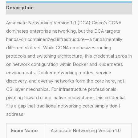
Description
Associate Networking Version 1.0 (DCA) Cisco’s CCNA
dominates enterprise networking, but the DCA targets
hands-on containerized infrastructure—a fundamentally
different skill set. While CCNA emphasizes routing
protocols and switching architecture, this credential zeros in
on network configuration within Docker and Kubernetes
environments. Docker networking modes, service
discovery, and overlay networks form the core here, not
OSI layer mechanics. For infrastructure professionals
pivoting toward cloud-native ecosystems, this credential
fills a gap that traditional networking certs simply don’t
address.
Exam Name
Associate Networking Version 1.0