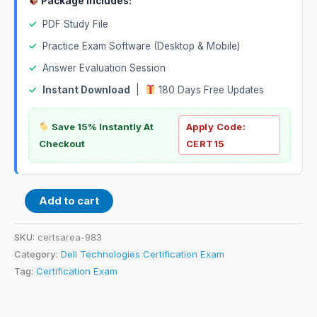
Package Includes:
✓
PDF Study File
✓
Practice Exam Software (Desktop & Mobile)
✓
Answer Evaluation Session
✓
Instant Download
|
180 Days Free Updates
Save 15% Instantly At
Apply Code:
Checkout
CERT15
Add to cart
SKU:
certsarea-983
Category:
Dell Technologies Certification Exam
Tag:
Certification Exam