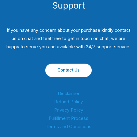
Support
If you have any concern about your purchase kindly contact
us on chat and feel free to get in touch on chat, we are
happy to serve you and available with 24/7 support service.
Contact Us
Disclaimer
Refund Policy
Privacy Policy
Fulfillment Process
Terms and Conditions