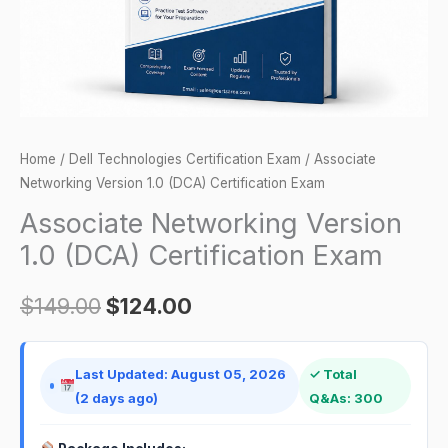
quantity
Home
/
Dell Technologies Certification Exam
/ Associate
Networking Version 1.0 (DCA) Certification Exam
Associate Networking Version
1.0 (DCA) Certification Exam
$
149.00
$
124.00
Last Updated: August 05, 2026
✓ Total
(2 days ago)
Q&As: 300