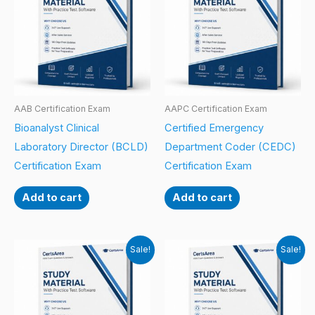
AAB Certification Exam
AAPC Certification Exam
Bioanalyst Clinical
Certified Emergency
Laboratory Director (BCLD)
Department Coder (CEDC)
Certification Exam
Certification Exam
Add to cart
Add to cart
Sale!
Sale!