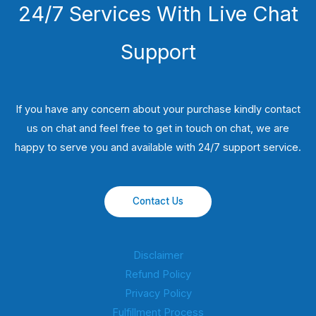
24/7 Services With Live Chat
Support
If you have any concern about your purchase kindly contact
us on chat and feel free to get in touch on chat, we are
happy to serve you and available with 24/7 support service.
Contact Us
Disclaimer
Refund Policy
Privacy Policy
Fulfillment Process