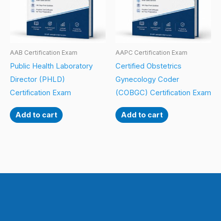
AAB Certification Exam
AAPC Certification Exam
Public Health Laboratory
Certified Obstetrics
Director (PHLD)
Gynecology Coder
Certification Exam
(COBGC) Certification Exam
Add to cart
Add to cart