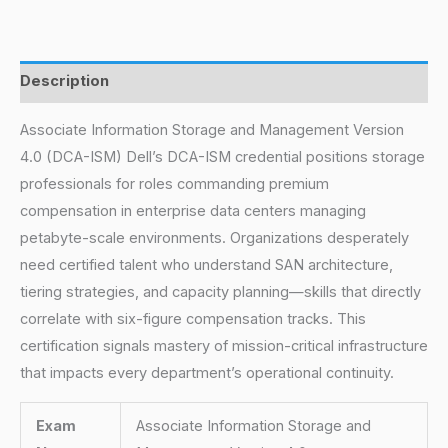
Description
Associate Information Storage and Management Version
4.0 (DCA-ISM) Dell’s DCA-ISM credential positions storage
professionals for roles commanding premium
compensation in enterprise data centers managing
petabyte-scale environments. Organizations desperately
need certified talent who understand SAN architecture,
tiering strategies, and capacity planning—skills that directly
correlate with six-figure compensation tracks. This
certification signals mastery of mission-critical infrastructure
that impacts every department’s operational continuity.
Exam
Associate Information Storage and