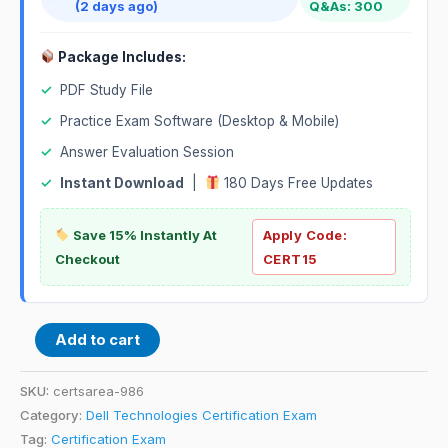
(2 days ago)
Q&As: 300
Package Includes:
✓
PDF Study File
✓
Practice Exam Software (Desktop & Mobile)
✓
Answer Evaluation Session
✓
Instant Download
|
180 Days Free Updates
Save 15% Instantly At
Apply Code:
Checkout
CERT15
Add to cart
SKU:
certsarea-986
Category:
Dell Technologies Certification Exam
Tag:
Certification Exam