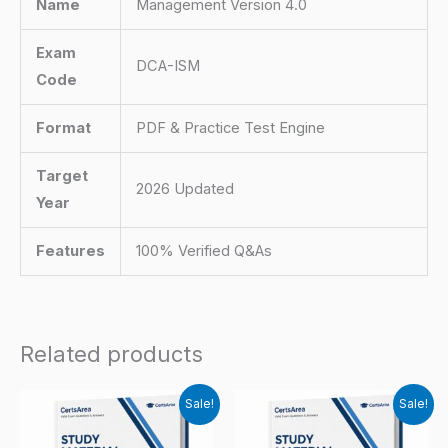
Name
Management Version 4.0
Exam
DCA-ISM
Code
Format
PDF & Practice Test Engine
Target
2026 Updated
Year
Features
100% Verified Q&As
Related products
Sale!
Sale!