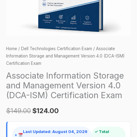
(DCA-
ISM)
Certification
Exam
quantity
Home
/
Dell Technologies Certification Exam
/ Associate
Information Storage and Management Version 4.0 (DCA-ISM)
Certification Exam
Associate Information Storage
and Management Version 4.0
(DCA-ISM) Certification Exam
$
149.00
$
124.00
Last Updated: August 04, 2026
✓ Total