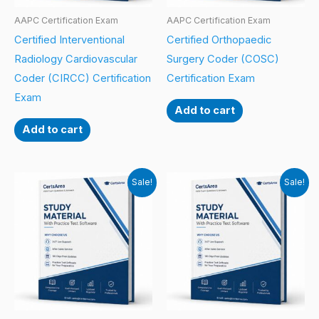
AAPC Certification Exam
AAPC Certification Exam
Certified Interventional
Certified Orthopaedic
Radiology Cardiovascular
Surgery Coder (COSC)
Coder (CIRCC) Certification
Certification Exam
Exam
Add to cart
Add to cart
Sale!
Sale!