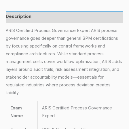
Description
ARIS Certified Process Governance Expert ARIS process
governance goes deeper than general BPM certifications
by focusing specifically on control frameworks and
compliance architectures. While standard process
management certs cover workflow optimization, ARIS adds
layers around audit trails, risk assessment integration, and
stakeholder accountability models—essentials for
regulated industries where process deviation creates
liability.
Exam
ARIS Certified Process Governance
Name
Expert