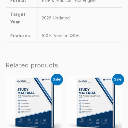
Format
PDF & Practice Test Engine
Target
2026 Updated
Year
Features
100% Verified Q&As
Related products
Sale!
Sale!