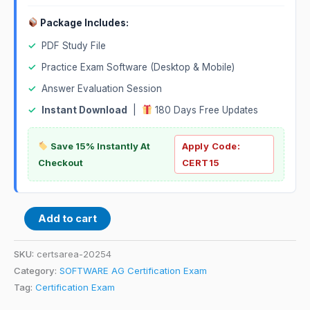
Package Includes:
✓
PDF Study File
✓
Practice Exam Software (Desktop & Mobile)
✓
Answer Evaluation Session
✓
Instant Download
|
180 Days Free Updates
Save 15% Instantly At
Apply Code:
Checkout
CERT15
Add to cart
SKU:
certsarea-20254
Category:
SOFTWARE AG Certification Exam
Tag:
Certification Exam