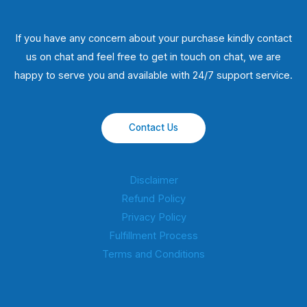
If you have any concern about your purchase kindly contact
us on chat and feel free to get in touch on chat, we are
happy to serve you and available with 24/7 support service.
Contact Us
Disclaimer
Refund Policy
Privacy Policy
Fulfillment Process
Terms and Conditions