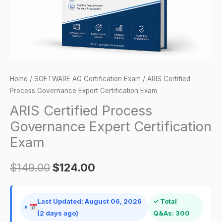
quantity
Home
/
SOFTWARE AG Certification Exam
/ ARIS Certified
Process Governance Expert Certification Exam
ARIS Certified Process
Governance Expert Certification
Exam
$
149.00
$
124.00
Last Updated: August 06, 2026
✓ Total
(2 days ago)
Q&As: 300