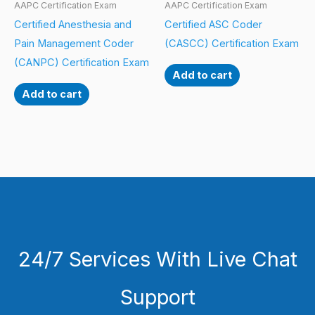
AAPC Certification Exam
AAPC Certification Exam
Certified Anesthesia and
Certified ASC Coder
Pain Management Coder
(CASCC) Certification Exam
(CANPC) Certification Exam
Add to cart
Add to cart
24/7 Services With Live Chat
Support