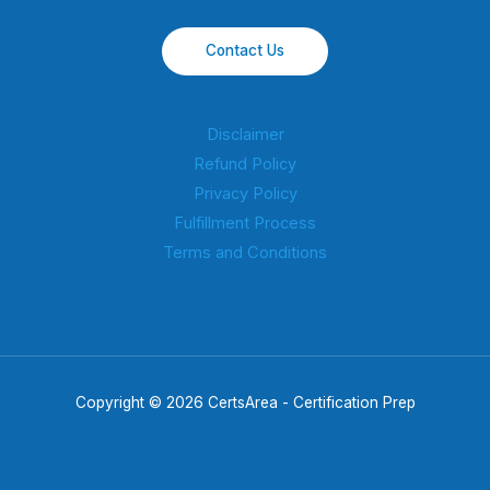
Contact Us
Disclaimer
Refund Policy
Privacy Policy
Fulfillment Process
Terms and Conditions
Copyright © 2026 CertsArea - Certification Prep