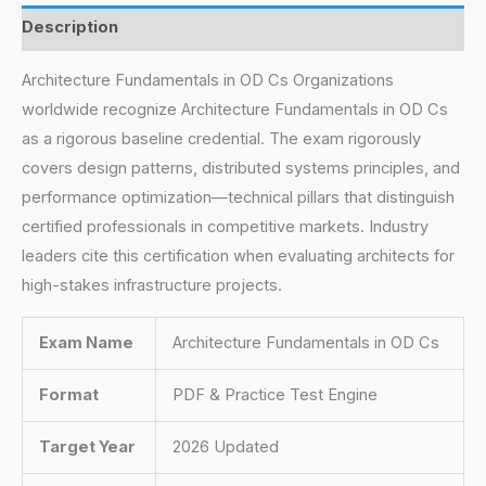
Description
Architecture Fundamentals in OD Cs Organizations
worldwide recognize Architecture Fundamentals in OD Cs
as a rigorous baseline credential. The exam rigorously
covers design patterns, distributed systems principles, and
performance optimization—technical pillars that distinguish
certified professionals in competitive markets. Industry
leaders cite this certification when evaluating architects for
high-stakes infrastructure projects.
Exam Name
Architecture Fundamentals in OD Cs
Format
PDF & Practice Test Engine
Target Year
2026 Updated