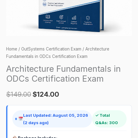
Home
/
OutSystems Certification Exam
/ Architecture
Fundamentals in ODCs Certification Exam
Architecture Fundamentals in
ODCs Certification Exam
$
149.00
$
124.00
Last Updated: August 05, 2026
✓ Total
(2 days ago)
Q&As: 300