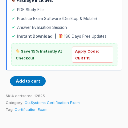
Package Includes:
✓
PDF Study File
✓
Practice Exam Software (Desktop & Mobile)
✓
Answer Evaluation Session
✓
Instant Download
|
180 Days Free Updates
Save 15% Instantly At
Apply Code:
Checkout
CERT15
Add to cart
SKU:
certsarea-12825
Category:
OutSystems Certification Exam
Tag:
Certification Exam