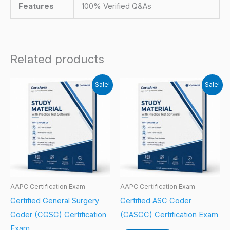
Features
100% Verified Q&As
Related products
Sale!
Sale!
AAPC Certification Exam
AAPC Certification Exam
Certified General Surgery
Certified ASC Coder
Coder (CGSC) Certification
(CASCC) Certification Exam
Exam