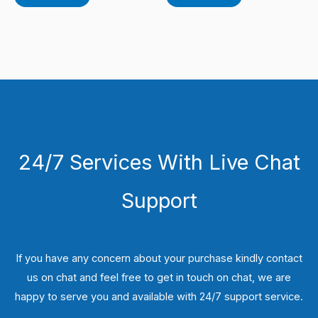
24/7 Services With Live Chat
Support
If you have any concern about your purchase kindly contact
us on chat and feel free to get in touch on chat, we are
happy to serve you and available with 24/7 support service.