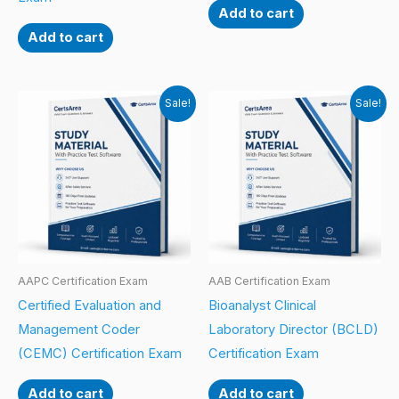
Add to cart
Add to cart
Sale!
Sale!
AAPC Certification Exam
AAB Certification Exam
Certified Evaluation and
Bioanalyst Clinical
Management Coder
Laboratory Director (BCLD)
(CEMC) Certification Exam
Certification Exam
Add to cart
Add to cart