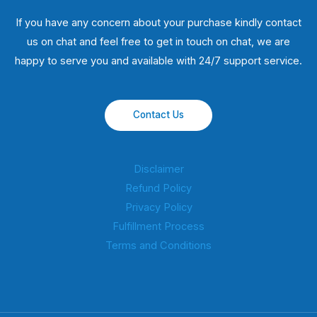
If you have any concern about your purchase kindly contact
us on chat and feel free to get in touch on chat, we are
happy to serve you and available with 24/7 support service.
Contact Us
Disclaimer
Refund Policy
Privacy Policy
Fulfillment Process
Terms and Conditions