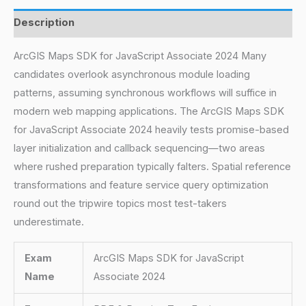
Description
ArcGIS Maps SDK for JavaScript Associate 2024 Many
candidates overlook asynchronous module loading
patterns, assuming synchronous workflows will suffice in
modern web mapping applications. The ArcGIS Maps SDK
for JavaScript Associate 2024 heavily tests promise-based
layer initialization and callback sequencing—two areas
where rushed preparation typically falters. Spatial reference
transformations and feature service query optimization
round out the tripwire topics most test-takers
underestimate.
Exam
ArcGIS Maps SDK for JavaScript
Name
Associate 2024