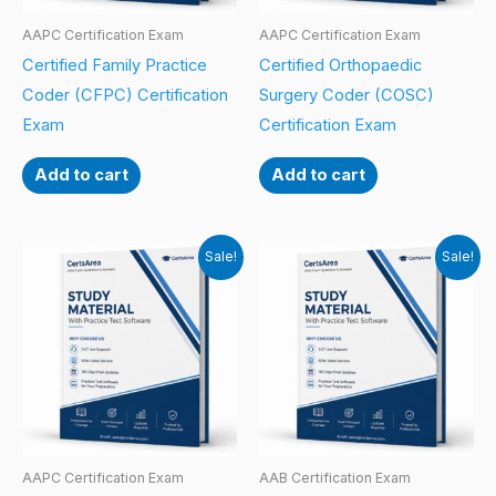
AAPC Certification Exam
AAPC Certification Exam
Certified Family Practice
Certified Orthopaedic
Coder (CFPC) Certification
Surgery Coder (COSC)
Exam
Certification Exam
Add to cart
Add to cart
Sale!
Sale!
AAPC Certification Exam
AAB Certification Exam