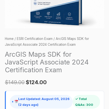
Certification
Exam
quantity
Home
/
ESRI Certification Exam
/ ArcGIS Maps SDK for
JavaScript Associate 2024 Certification Exam
ArcGIS Maps SDK for
JavaScript Associate 2024
Certification Exam
$
149.00
$
124.00
Last Updated: August 05, 2026
✓ Total
(2 days ago)
Q&As: 300