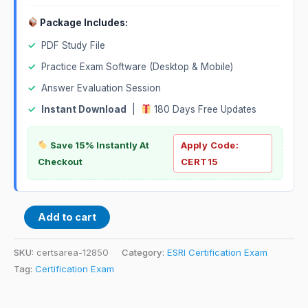
Package Includes:
✓
PDF Study File
✓
Practice Exam Software (Desktop & Mobile)
✓
Answer Evaluation Session
✓
Instant Download
|
180 Days Free Updates
Save 15% Instantly At
Apply Code:
Checkout
CERT15
Add to cart
SKU:
certsarea-12850
Category:
ESRI Certification Exam
Tag:
Certification Exam