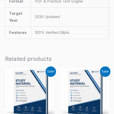
Format
PDF & Practice Test Engine
Target
2026 Updated
Year
Features
100% Verified Q&As
Related products
Sale!
Sale!