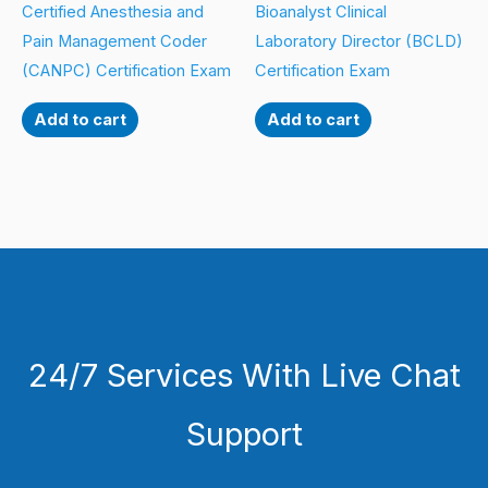
Certified Anesthesia and
Bioanalyst Clinical
Pain Management Coder
Laboratory Director (BCLD)
(CANPC) Certification Exam
Certification Exam
Add to cart
Add to cart
24/7 Services With Live Chat
Support