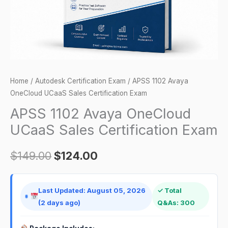
Exam
quantity
Home
/
Autodesk Certification Exam
/ APSS 1102 Avaya
OneCloud UCaaS Sales Certification Exam
APSS 1102 Avaya OneCloud
UCaaS Sales Certification Exam
$
149.00
$
124.00
Last Updated: August 05, 2026
✓ Total
(2 days ago)
Q&As: 300