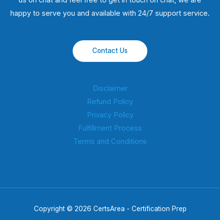
us on chat and feel free to get in touch on chat, we are
happy to serve you and available with 24/7 support service.
Contact Us
Disclaimer
Refund Policy
Privacy Policy
Fulfillment Process
Terms and Conditions
Copyright © 2026 CertsArea - Certification Prep