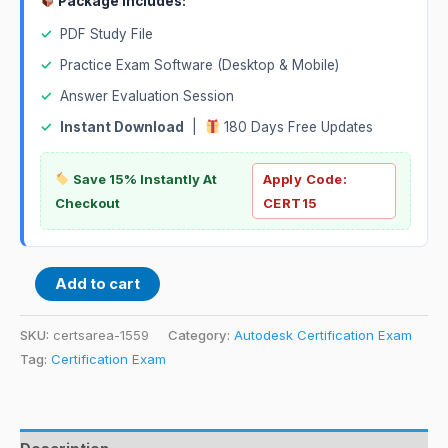
Package Includes:
✓
PDF Study File
✓
Practice Exam Software (Desktop & Mobile)
✓
Answer Evaluation Session
✓
Instant Download
|
180 Days Free Updates
Save 15% Instantly At
Apply Code:
Checkout
CERT15
Add to cart
SKU:
certsarea-1559
Category:
Autodesk Certification Exam
Tag:
Certification Exam