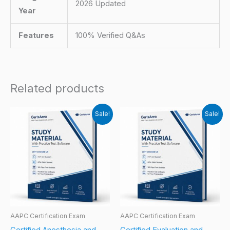
2026 Updated
Year
Features
100% Verified Q&As
Related products
Sale!
Sale!
AAPC Certification Exam
AAPC Certification Exam