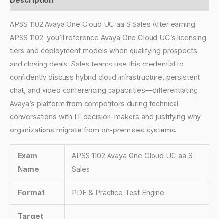
Description
APSS 1102 Avaya One Cloud UC aa S Sales After earning
APSS 1102, you’ll reference Avaya One Cloud UC’s licensing
tiers and deployment models when qualifying prospects
and closing deals. Sales teams use this credential to
confidently discuss hybrid cloud infrastructure, persistent
chat, and video conferencing capabilities—differentiating
Avaya’s platform from competitors during technical
conversations with IT decision-makers and justifying why
organizations migrate from on-premises systems.
Exam
APSS 1102 Avaya One Cloud UC aa S
Name
Sales
Format
PDF & Practice Test Engine
Target