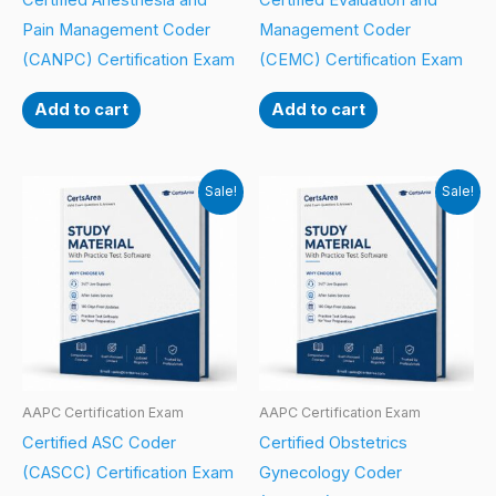
Certified Anesthesia and
Certified Evaluation and
Pain Management Coder
Management Coder
(CANPC) Certification Exam
(CEMC) Certification Exam
Add to cart
Add to cart
Sale!
Sale!
AAPC Certification Exam
AAPC Certification Exam
Certified ASC Coder
Certified Obstetrics
(CASCC) Certification Exam
Gynecology Coder