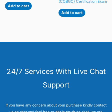
(COBGC) Certification Exam
Add to cart
Add to cart
24/7 Services With Live Chat
Support
If you have any concern about your purchase kindly contact