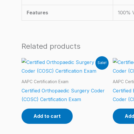
Features
100% V
Related products
Sale!
AAPC Certification Exam
AAPC Certi
Certified Orthopaedic Surgery Coder
Certifie
(COSC) Certification Exam
Coder (C
Add to cart
Add