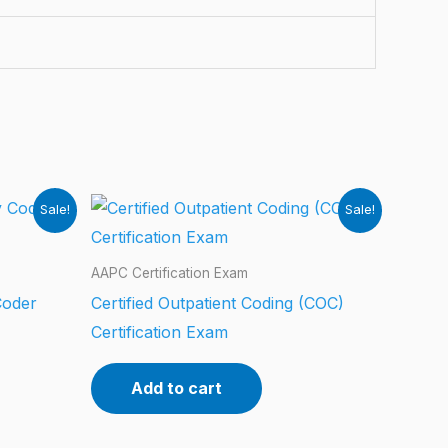
Sale!
Sale!
AAPC Certification Exam
Coder
Certified Outpatient Coding (COC)
Certification Exam
Add to cart