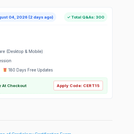
gust 04, 2026 (2 days ago)
✓ Total Q&As: 300
are (Desktop & Mobile)
ession
|
180 Days Free Updates
y At Checkout
Apply Code:
CERT15