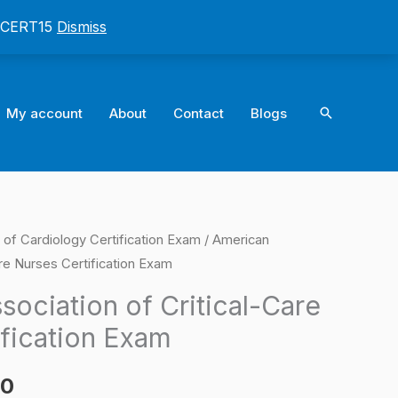
: CERT15
Dismiss
Search
My account
About
Contact
Blogs
of Cardiology Certification Exam
/ American
l
Current
are Nurses Certification Exam
price
ociation of Critical-Care
is:
ification Exam
0.
$124.00.
00