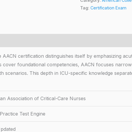
Category:
American Colle
Tag:
Certification Exam
AACN certification distinguishes itself by emphasizing acute
tions cover foundational competencies, AACN focuses narro
h scenarios. This depth in ICU-specific knowledge separate
an Association of Critical-Care Nurses
Practice Test Engine
pdated