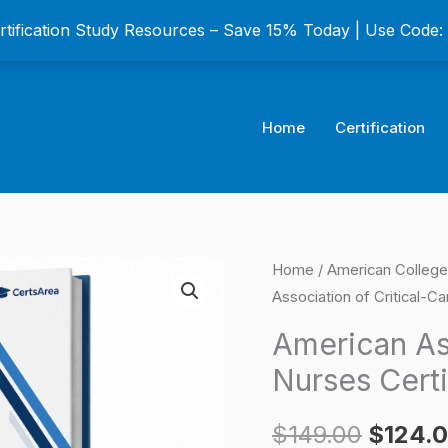
ertification Study Resources – Save 15% Today | Use Code
Home
Certification
American
Home
/
American College 
Origina
Association of Critical-C
Association
price
of
American Ass
Critical-
was:
Nurses Cert
Care
$149.0
Nurses
$
149.00
$
124.
Certification