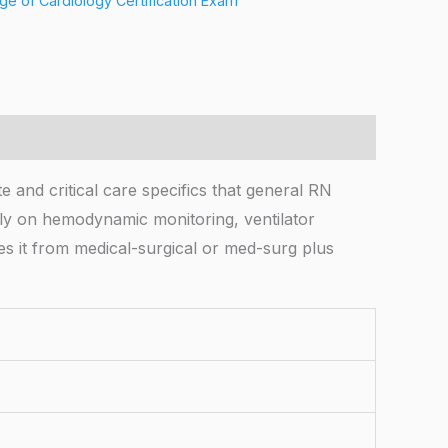
ge of Cardiology Certification Exam
 and critical care specifics that general RN
wly on hemodynamic monitoring, ventilator
s it from medical-surgical or med-surg plus