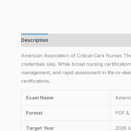
Description
American Association of Critical-Care Nurses The 
credentials skip. While broad nursing certifica
management, and rapid assessment in life-or-deat
certifications.
Exam Name
Americ
Format
PDF & 
Target Year
2026 U