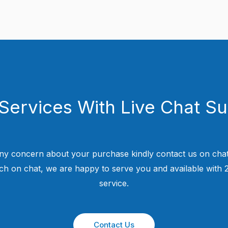
Services With Live Chat S
ny concern about your purchase kindly contact us on chat
uch on chat, we are happy to serve you and available with
service.
Contact Us