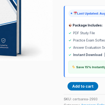
Exam
quantity
Last Updated: Au
Package Includes:
✓
PDF Study File
✓
Practice Exam Softw
✓
Answer Evaluation S
✓
Instant Download
Save 15% Instantl
Add to cart
SKU:
certsarea-2993