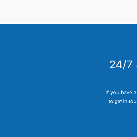
24/7 
If you have a
to get in to