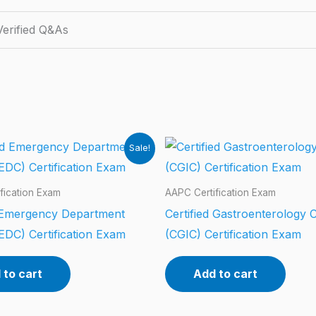
erified Q&As
Sale!
fication Exam
AAPC Certification Exam
d Emergency Department
Certified Gastroenterology 
EDC) Certification Exam
(CGIC) Certification Exam
 to cart
Add to cart