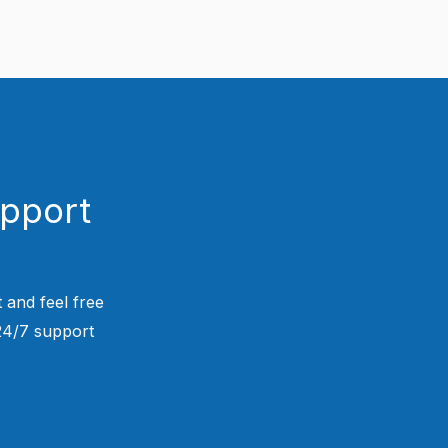
upport
 and feel free
 24/7 support