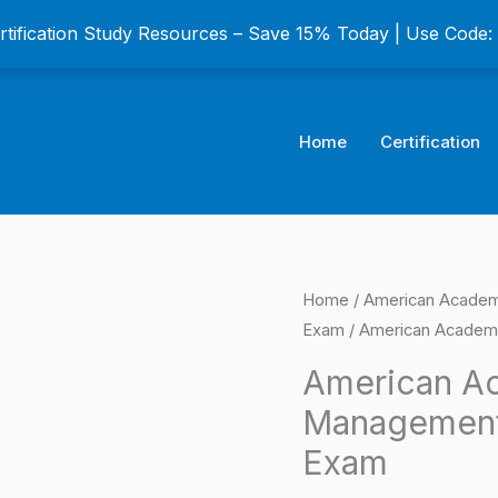
ertification Study Resources – Save 15% Today | Use Code
Home
Certification
American
Home
/
American Academy
Origina
Exam
/ American Academy
Academy
price
of
American Ac
Financial
was:
Management 
Management
$149.0
Exam
(AAFM)
Certification