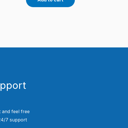
upport
 and feel free
 24/7 support