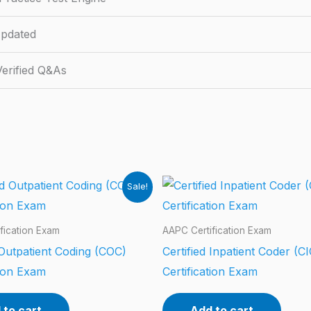
pdated
erified Q&As
Sale!
fication Exam
AAPC Certification Exam
 Outpatient Coding (COC)
Certified Inpatient Coder (CI
tion Exam
Certification Exam
 to cart
Add to cart