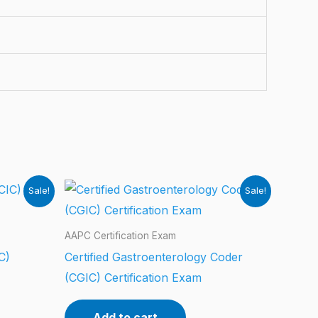
Sale!
Sale!
AAPC Certification Exam
C)
Certified Gastroenterology Coder
(CGIC) Certification Exam
Add to cart