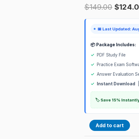
$
149.00
$
124.
Exam
quantity
📅 Last Updated: Au
📦 Package Includes:
✓
PDF Study File
✓
Practice Exam Softw
✓
Answer Evaluation S
✓
Instant Download
|
🏷️ Save 15% Instant
Add to cart