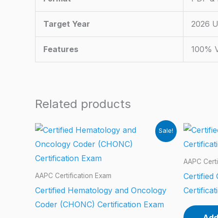
Target Year
2026 U
Features
100% V
Related products
Sale!
AAPC Certi
Certified
AAPC Certification Exam
Certified Hematology and Oncology
Certifica
Coder (CHONC) Certification Exam
Add