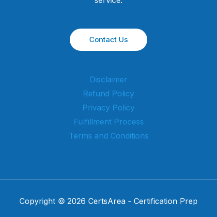
Contact Us
Disclaimer
Refund Policy
Privacy Policy
Fulfillment Process
Terms and Conditions
Copyright © 2026 CertsArea - Certification Prep