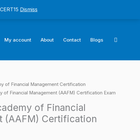
: CERT15
Dismiss
Search
My account
About
Contact
Blogs
 of Financial Management Certification
l
Current
 of Financial Management (AAFM) Certification Exam
price
ademy of Financial
is:
(AAFM) Certification
0.
$124.00.