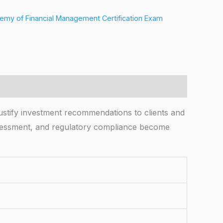
my of Financial Management Certification Exam
stify investment recommendations to clients and
 assessment, and regulatory compliance become