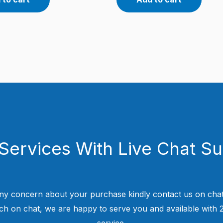
Services With Live Chat S
ny concern about your purchase kindly contact us on chat
uch on chat, we are happy to serve you and available with
service.