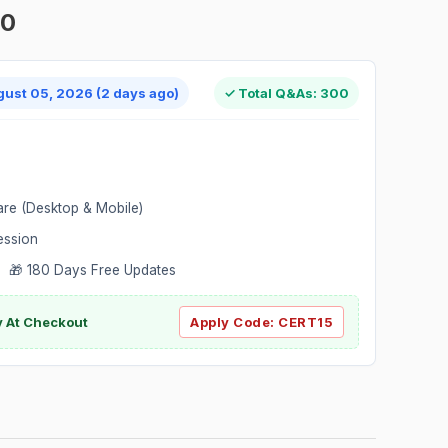
00
gust 05, 2026 (2 days ago)
✓ Total Q&As: 300
are (Desktop & Mobile)
ession
 🎁 180 Days Free Updates
ly At Checkout
Apply Code:
CERT15