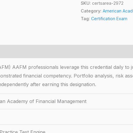
SKU:
certsarea-2972
Category:
American Acade
Tag:
Certification Exam
 AAFM professionals leverage this credential daily to ju
emonstrated financial competency. Portfolio analysis, risk
ndependently after earning this designation.
an Academy of Financial Management
Practice Test Engine