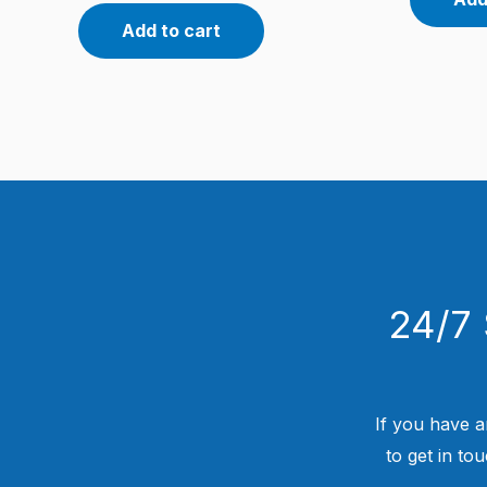
Add to cart
24/7 
If you have a
to get in to