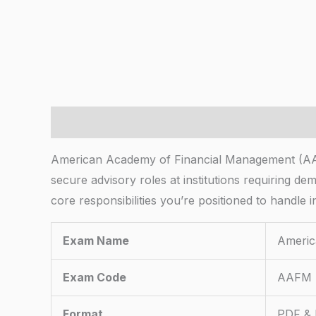
Description
American Academy of Financial Management (AAFM)
secure advisory roles at institutions requiring d
core responsibilities you’re positioned to handle i
Exam Name
Americ
Exam Code
AAFM
Format
PDF & 