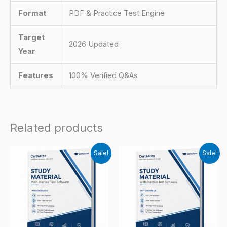
Format
PDF & Practice Test Engine
Target
2026 Updated
Year
Features
100% Verified Q&As
Related products
Sale!
Sale!