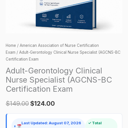
Certification
Exam
quantity
Home
/
American Association of Nurse Certification
Exam
/ Adult-Gerontology Clinical Nurse Specialist (AGCNS-BC
Certification Exam
Adult-Gerontology Clinical
Nurse Specialist (AGCNS-BC
Certification Exam
$
149.00
$
124.00
Last Updated: August 07, 2026
✓ Total