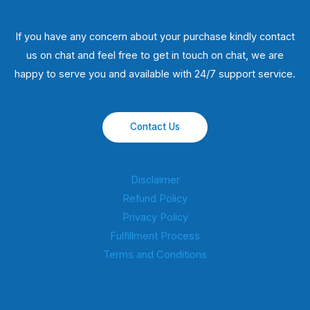
If you have any concern about your purchase kindly contact
us on chat and feel free to get in touch on chat, we are
happy to serve you and available with 24/7 support service.
Contact Us
Disclaimer
Refund Policy
Privacy Policy
Fulfillment Process
Terms and Conditions