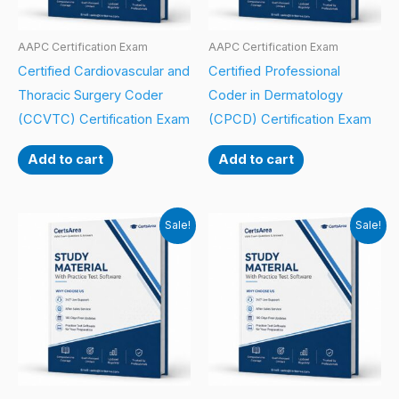
AAPC Certification Exam
AAPC Certification Exam
Certified Cardiovascular and
Certified Professional
Thoracic Surgery Coder
Coder in Dermatology
(CCVTC) Certification Exam
(CPCD) Certification Exam
Add to cart
Add to cart
Sale!
Sale!