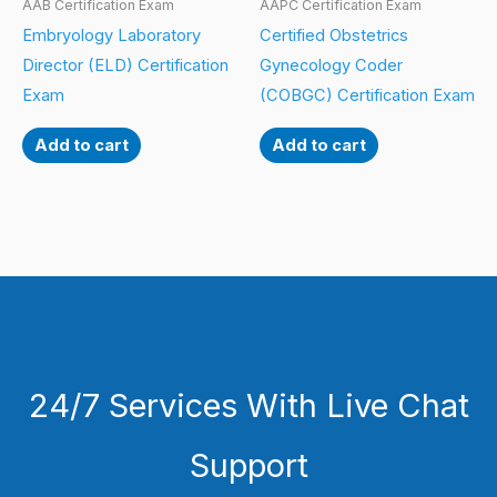
AAB Certification Exam
AAPC Certification Exam
Embryology Laboratory
Certified Obstetrics
Director (ELD) Certification
Gynecology Coder
Exam
(COBGC) Certification Exam
Add to cart
Add to cart
24/7 Services With Live Chat
Support