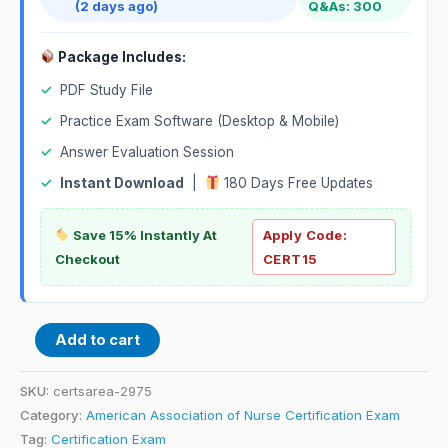
(2 days ago)
Q&As: 300
Package Includes:
✓
PDF Study File
✓
Practice Exam Software (Desktop & Mobile)
✓
Answer Evaluation Session
✓
Instant Download
|
180 Days Free Updates
Save 15% Instantly At
Apply Code:
Checkout
CERT15
Add to cart
SKU:
certsarea-2975
Category:
American Association of Nurse Certification Exam
Tag:
Certification Exam