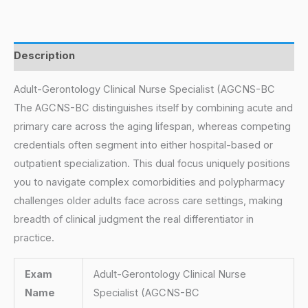
Description
Adult-Gerontology Clinical Nurse Specialist (AGCNS-BC
The AGCNS-BC distinguishes itself by combining acute and
primary care across the aging lifespan, whereas competing
credentials often segment into either hospital-based or
outpatient specialization. This dual focus uniquely positions
you to navigate complex comorbidities and polypharmacy
challenges older adults face across care settings, making
breadth of clinical judgment the real differentiator in
practice.
Exam
Adult-Gerontology Clinical Nurse
Name
Specialist (AGCNS-BC