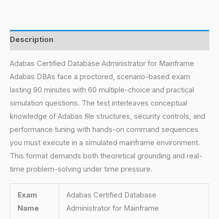
Description
Adabas Certified Database Administrator for Mainframe
Adabas DBAs face a proctored, scenario-based exam
lasting 90 minutes with 60 multiple-choice and practical
simulation questions. The test interleaves conceptual
knowledge of Adabas file structures, security controls, and
performance tuning with hands-on command sequences
you must execute in a simulated mainframe environment.
This format demands both theoretical grounding and real-
time problem-solving under time pressure.
Exam
Adabas Certified Database
Name
Administrator for Mainframe