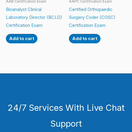
AAB Certification Exam
AAPC Certification Exam
Bioanalyst Clinical
Certified Orthopaedic
Laboratory Director (BCLD)
Surgery Coder (COSC)
Certification Exam
Certification Exam
Add to cart
Add to cart
24/7 Services With Live Chat
Support