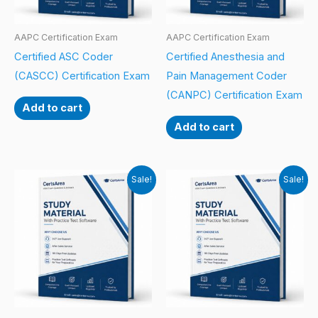
AAPC Certification Exam
AAPC Certification Exam
Certified ASC Coder
Certified Anesthesia and
(CASCC) Certification Exam
Pain Management Coder
(CANPC) Certification Exam
Add to cart
Add to cart
Sale!
Sale!