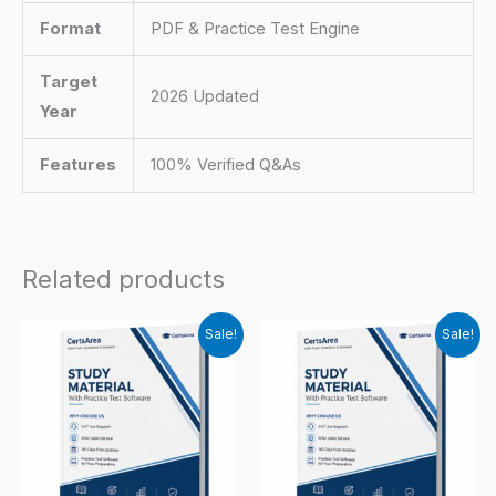
Format
PDF & Practice Test Engine
Target
2026 Updated
Year
Features
100% Verified Q&As
Related products
Sale!
Sale!