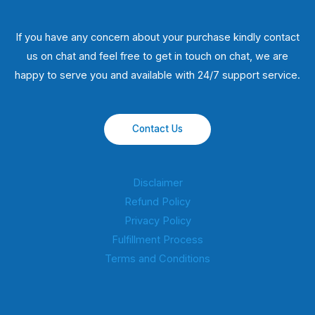
If you have any concern about your purchase kindly contact
us on chat and feel free to get in touch on chat, we are
happy to serve you and available with 24/7 support service.
Contact Us
Disclaimer
Refund Policy
Privacy Policy
Fulfillment Process
Terms and Conditions