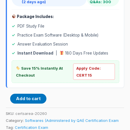
(2 days ago)
Q&As: 300
Package Includes:
✓
PDF Study File
✓
Practice Exam Software (Desktop & Mobile)
✓
Answer Evaluation Session
✓
Instant Download
|
180 Days Free Updates
Save 15% Instantly At
Apply Code:
Checkout
CERT15
Add to cart
SKU:
certsarea-20260
Category:
Softwares (Administered by QAI) Certification Exam
Tag:
Certification Exam