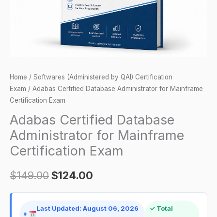
Exam
quantity
Home
/
Softwares (Administered by QAI) Certification
Exam
/ Adabas Certified Database Administrator for Mainframe
Certification Exam
Adabas Certified Database
Administrator for Mainframe
Certification Exam
$
149.00
$
124.00
Last Updated: August 06, 2026
✓ Total