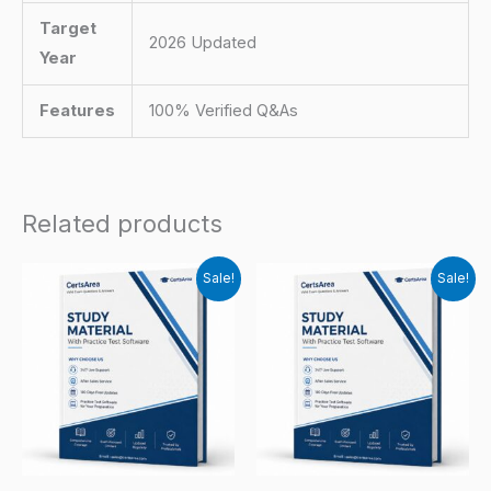
Target
2026 Updated
Year
Features
100% Verified Q&As
Related products
Sale!
Sale!