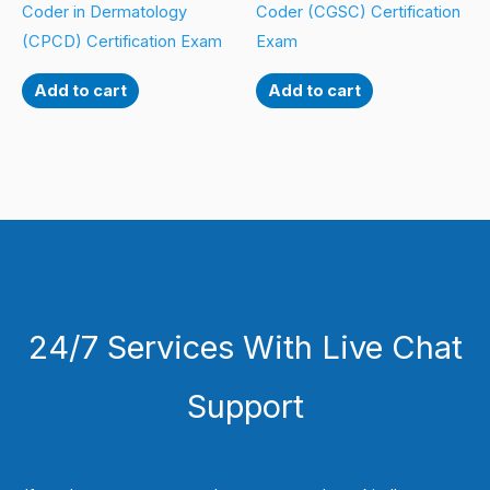
Coder in Dermatology
Coder (CGSC) Certification
(CPCD) Certification Exam
Exam
Add to cart
Add to cart
24/7 Services With Live Chat
Support