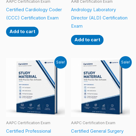
AAPC Certification Exam
AAB Certification Exam
Certified Cardiology Coder
Andrology Laboratory
(CCC) Certification Exam
Director (ALD) Certification
Exam
Add to cart
Add to cart
Sale!
Sale!
AAPC Certification Exam
AAPC Certification Exam
Certified Professional
Certified General Surgery