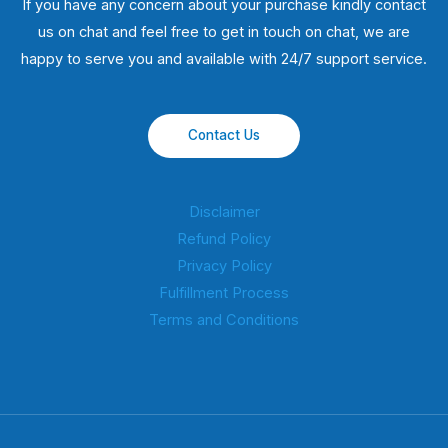
If you have any concern about your purchase kindly contact
us on chat and feel free to get in touch on chat, we are
happy to serve you and available with 24/7 support service.
Contact Us
Disclaimer
Refund Policy
Privacy Policy
Fulfillment Process
Terms and Conditions