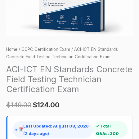
Technician
Certification
Exam
quantity
Home
/
CCPC Certification Exam
/ ACI-ICT EN Standards
Concrete Field Testing Technician Certification Exam
ACI-ICT EN Standards Concrete
Field Testing Technician
Certification Exam
$
149.00
$
124.00
Last Updated: August 08, 2026
✓ Total
(2 days ago)
Q&As: 300