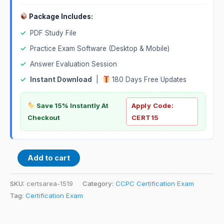
Package Includes:
✓
PDF Study File
✓
Practice Exam Software (Desktop & Mobile)
✓
Answer Evaluation Session
✓
Instant Download
|
180 Days Free Updates
Save 15% Instantly At
Apply Code:
Checkout
CERT15
Add to cart
SKU:
certsarea-1519
Category:
CCPC Certification Exam
Tag:
Certification Exam