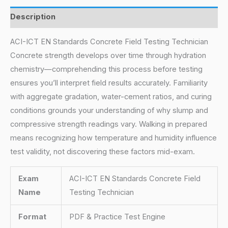
Description
ACI-ICT EN Standards Concrete Field Testing Technician
Concrete strength develops over time through hydration
chemistry—comprehending this process before testing
ensures you’ll interpret field results accurately. Familiarity
with aggregate gradation, water-cement ratios, and curing
conditions grounds your understanding of why slump and
compressive strength readings vary. Walking in prepared
means recognizing how temperature and humidity influence
test validity, not discovering these factors mid-exam.
Exam
ACI-ICT EN Standards Concrete Field
Name
Testing Technician
Format
PDF & Practice Test Engine