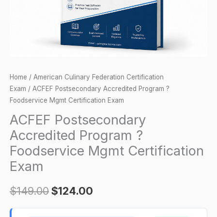
Certification
Exam
quantity
Home
/
American Culinary Federation Certification
Exam
/ ACFEF Postsecondary Accredited Program ?
Foodservice Mgmt Certification Exam
ACFEF Postsecondary
Accredited Program ?
Foodservice Mgmt Certification
Exam
$
149.00
$
124.00