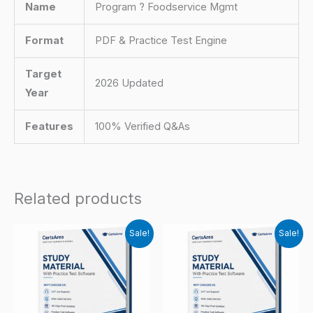
Name
Program ? Foodservice Mgmt
Format
PDF & Practice Test Engine
Target
2026 Updated
Year
Features
100% Verified Q&As
Related products
Sale!
Sale!