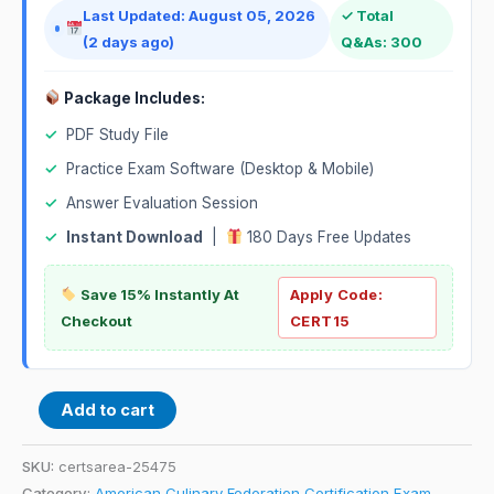
Last Updated: August 05, 2026
✓ Total
(2 days ago)
Q&As: 300
Package Includes:
✓
PDF Study File
✓
Practice Exam Software (Desktop & Mobile)
✓
Answer Evaluation Session
✓
Instant Download
|
180 Days Free Updates
Save 15% Instantly At
Apply Code:
Checkout
CERT15
Add to cart
SKU:
certsarea-25475
Category:
American Culinary Federation Certification Exam