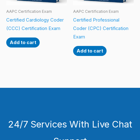
AAPC Certification Exam
AAPC Certification Exam
Certified Cardiology Coder
Certified Professional
(CCC) Certification Exam
Coder (CPC) Certification
Exam
Add to cart
Add to cart
24/7 Services With Live Chat