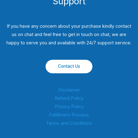
Support
If you have any concern about your purchase kindly contact
us on chat and feel free to get in touch on chat, we are
happy to serve you and available with 24/7 support service.
Contact Us
Disclaimer
Refund Policy
Privacy Policy
Fulfillment Process
Terms and Conditions