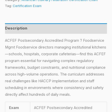
Tag:
Certification Exam
Description
ACFEF Postsecondary Accredited Program ? Foodservice
Mgmt Foodservice directors managing institutional kitchens
—schools, hospitals, corporate cafeterias—find this ACFEF
program essential for navigating complex regulatory
frameworks, budget constraints, and nutritional compliance
across high-volume operations. The curriculum addresses
real challenges like HACCP implementation and staff
scheduling in environments where consistency and safety
directly affect hundreds of daily meals.
Exam
ACFEF Postsecondary Accredited