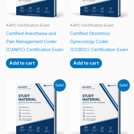
AAPC Certification Exam
AAPC Certification Exam
Certified Anesthesia and
Certified Obstetrics
Pain Management Coder
Gynecology Coder
(CANPC) Certification Exam
(COBGC) Certification Exam
Add to cart
Add to cart
Sale!
Sale!