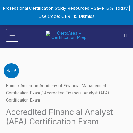
Skip
Professional Certification Study Resources – Save 15% Today |
to
Use Code: CERT15
Dismiss
content
Sea
Accredited
Original
Current
Sale!
Financial
price
price
Analyst
Home
/
American Academy of Financial Management
(AFA)
Certification Exam
/ Accredited Financial Analyst (AFA)
was:
is:
Certification Exam
Certification
$149.00.
$124.00.
Exam
Accredited Financial Analyst
quantity
(AFA) Certification Exam