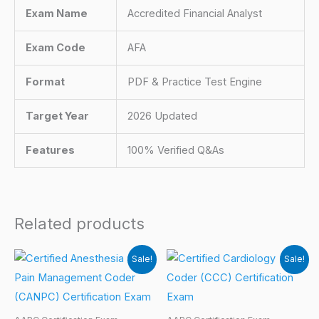
Exam Name
Accredited Financial Analyst
Exam Code
AFA
Format
PDF & Practice Test Engine
Target Year
2026 Updated
Features
100% Verified Q&As
Related products
Sale!
Sale!