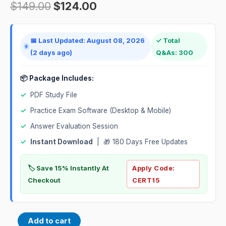
$
149.00
$
124.00
📅 Last Updated: August 08, 2026
✓ Total
(2 days ago)
Q&As: 300
📦 Package Includes:
✓
PDF Study File
✓
Practice Exam Software (Desktop & Mobile)
✓
Answer Evaluation Session
✓
Instant Download
| 🎁 180 Days Free Updates
🏷️ Save 15% Instantly At
Apply Code:
Checkout
CERT15
Add to cart