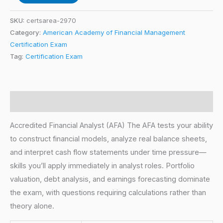
SKU:
certsarea-2970
Category:
American Academy of Financial Management
Certification Exam
Tag:
Certification Exam
Description
Accredited Financial Analyst (AFA) The AFA tests your ability
to construct financial models, analyze real balance sheets,
and interpret cash flow statements under time pressure—
skills you’ll apply immediately in analyst roles. Portfolio
valuation, debt analysis, and earnings forecasting dominate
the exam, with questions requiring calculations rather than
theory alone.