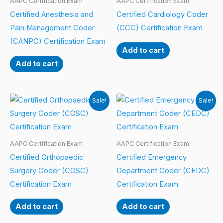
AAPC Certification Exam
AAPC Certification Exam
Certified Anesthesia and
Certified Cardiology Coder
Pain Management Coder
(CCC) Certification Exam
(CANPC) Certification Exam
Add to cart
Add to cart
Sale!
Sale!
AAPC Certification Exam
AAPC Certification Exam
Certified Orthopaedic
Certified Emergency
Surgery Coder (COSC)
Department Coder (CEDC)
Certification Exam
Certification Exam
Add to cart
Add to cart