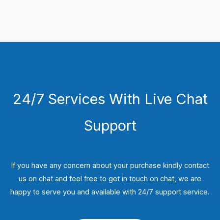
24/7 Services With Live Chat
Support
If you have any concern about your purchase kindly contact
us on chat and feel free to get in touch on chat, we are
happy to serve you and available with 24/7 support service.