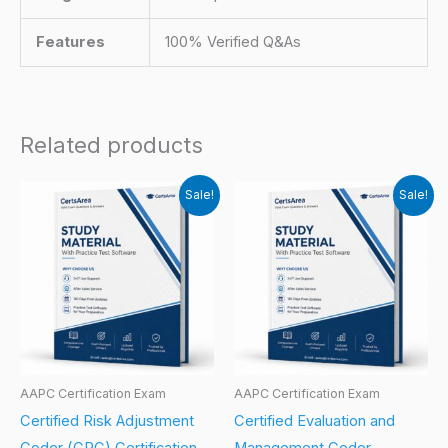
Features
100% Verified Q&As
Related products
Sale!
Sale!
AAPC Certification Exam
AAPC Certification Exam
Certified Risk Adjustment
Certified Evaluation and