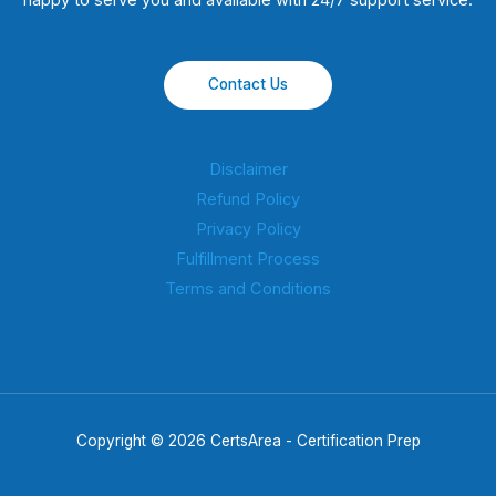
happy to serve you and available with 24/7 support service.
Contact Us
Disclaimer
Refund Policy
Privacy Policy
Fulfillment Process
Terms and Conditions
Copyright © 2026 CertsArea - Certification Prep