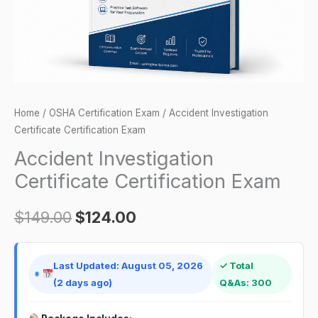
Home
/
OSHA Certification Exam
/ Accident Investigation
Certificate Certification Exam
Accident Investigation
Certificate Certification Exam
$
149.00
$
124.00
Last Updated: August 05, 2026
✓ Total
(2 days ago)
Q&As: 300