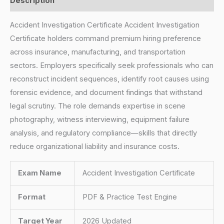
Description
Accident Investigation Certificate Accident Investigation
Certificate holders command premium hiring preference
across insurance, manufacturing, and transportation
sectors. Employers specifically seek professionals who can
reconstruct incident sequences, identify root causes using
forensic evidence, and document findings that withstand
legal scrutiny. The role demands expertise in scene
photography, witness interviewing, equipment failure
analysis, and regulatory compliance—skills that directly
reduce organizational liability and insurance costs.
Exam Name
Accident Investigation Certificate
Format
PDF & Practice Test Engine
Target Year
2026 Updated