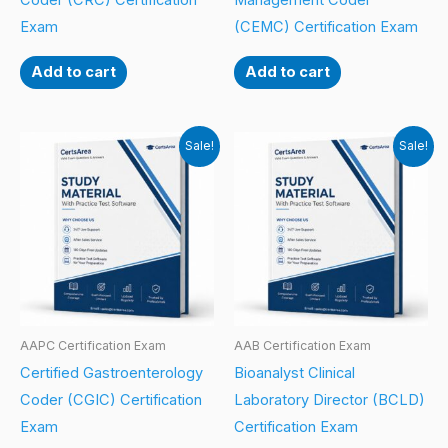
Coder (CRC) Certification
Management Coder
Exam
(CEMC) Certification Exam
Add to cart
Add to cart
Sale!
Sale!
AAPC Certification Exam
AAB Certification Exam
Certified Gastroenterology
Bioanalyst Clinical
Coder (CGIC) Certification
Laboratory Director (BCLD)
Exam
Certification Exam