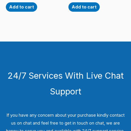
Add to cart
Add to cart
24/7 Services With Live Chat
Support
If you have any concern about your purchase kindly contact
us on chat and feel free to get in touch on chat, we are