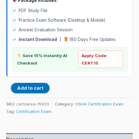
Package Includes:
✓
PDF Study File
✓
Practice Exam Software (Desktop & Mobile)
✓
Answer Evaluation Session
✓
Instant Download
|
180 Days Free Updates
Save 15% Instantly At
Apply Code:
Checkout
CERT15
Add to cart
SKU:
certsarea-15903
Category:
OSHA Certification Exam
Tag:
Certification Exam