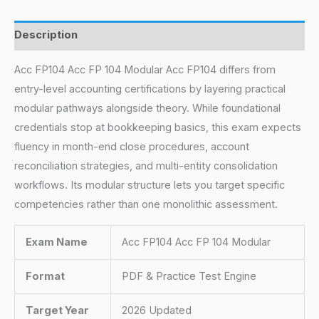
Description
Acc FP104 Acc FP 104 Modular Acc FP104 differs from
entry-level accounting certifications by layering practical
modular pathways alongside theory. While foundational
credentials stop at bookkeeping basics, this exam expects
fluency in month-end close procedures, account
reconciliation strategies, and multi-entity consolidation
workflows. Its modular structure lets you target specific
competencies rather than one monolithic assessment.
Exam Name
Acc FP104 Acc FP 104 Modular
Format
PDF & Practice Test Engine
Target Year
2026 Updated