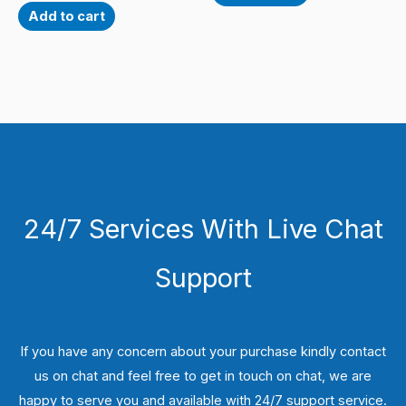
Add to cart
24/7 Services With Live Chat
Support
If you have any concern about your purchase kindly contact
us on chat and feel free to get in touch on chat, we are
happy to serve you and available with 24/7 support service.