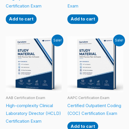
Certification Exam
Exam
Add to cart
Add to cart
Sale!
Sale!
AAB Certification Exam
AAPC Certification Exam
High-complexity Clinical
Certified Outpatient Coding
Laboratory Director (HCLD)
(COC) Certification Exam
Certification Exam
Add to cart