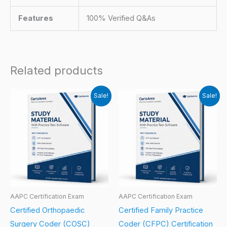
Features
100% Verified Q&As
Related products
Sale!
Sale!
AAPC Certification Exam
AAPC Certification Exam
Certified Orthopaedic
Certified Family Practice
Surgery Coder (COSC)
Coder (CFPC) Certification