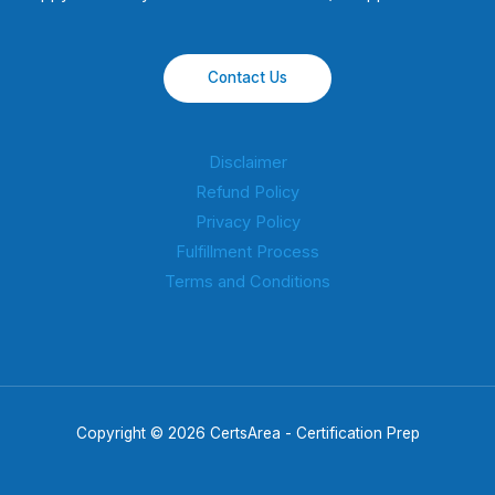
Contact Us
Disclaimer
Refund Policy
Privacy Policy
Fulfillment Process
Terms and Conditions
Copyright © 2026 CertsArea - Certification Prep