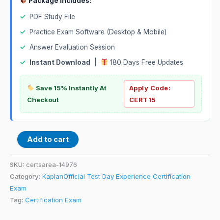
Package Includes:
✓
PDF Study File
✓
Practice Exam Software (Desktop & Mobile)
✓
Answer Evaluation Session
✓
Instant Download
|
180 Days Free Updates
Save 15% Instantly At
Apply Code:
Checkout
CERT15
Add to cart
SKU:
certsarea-14976
Category:
KaplanOfficial Test Day Experience Certification
Exam
Tag:
Certification Exam