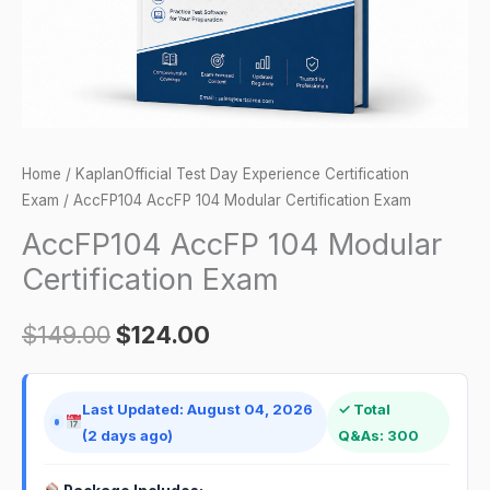
Home
/
KaplanOfficial Test Day Experience Certification
Exam
/ AccFP104 AccFP 104 Modular Certification Exam
AccFP104 AccFP 104 Modular
Certification Exam
$
149.00
$
124.00
Last Updated: August 04, 2026
✓ Total
(2 days ago)
Q&As: 300