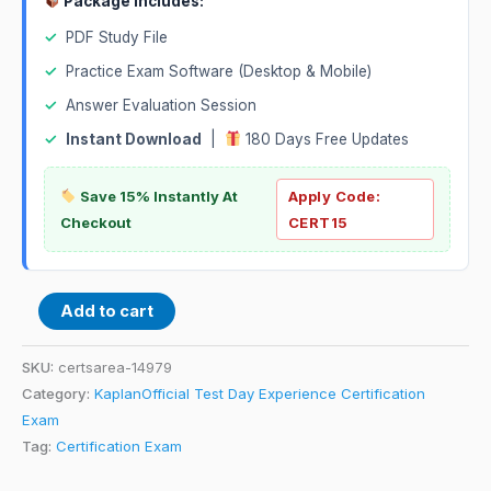
Package Includes:
✓
PDF Study File
✓
Practice Exam Software (Desktop & Mobile)
✓
Answer Evaluation Session
✓
Instant Download
|
180 Days Free Updates
Save 15% Instantly At
Apply Code:
Checkout
CERT15
Add to cart
SKU:
certsarea-14979
Category:
KaplanOfficial Test Day Experience Certification
Exam
Tag:
Certification Exam