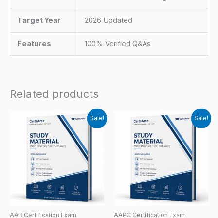
Target Year
2026 Updated
Features
100% Verified Q&As
Related products
Sale!
Sale!
AAB Certification Exam
AAPC Certification Exam