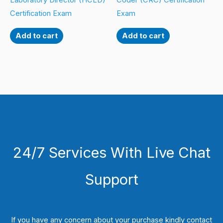
Laboratory Director (HCLD)
Coder (CRC) Certification
Certification Exam
Exam
Add to cart
Add to cart
24/7 Services With Live Chat
Support
If you have any concern about your purchase kindly contact