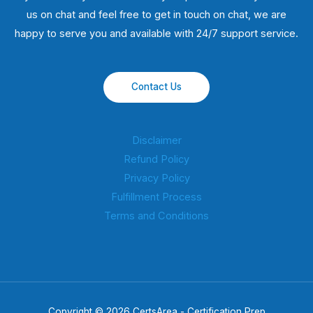
us on chat and feel free to get in touch on chat, we are
happy to serve you and available with 24/7 support service.
Contact Us
Disclaimer
Refund Policy
Privacy Policy
Fulfillment Process
Terms and Conditions
Copyright © 2026 CertsArea - Certification Prep