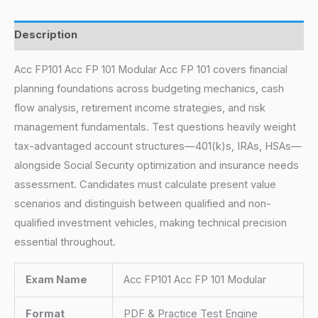
Description
Acc FP101 Acc FP 101 Modular Acc FP 101 covers financial
planning foundations across budgeting mechanics, cash
flow analysis, retirement income strategies, and risk
management fundamentals. Test questions heavily weight
tax-advantaged account structures—401(k)s, IRAs, HSAs—
alongside Social Security optimization and insurance needs
assessment. Candidates must calculate present value
scenarios and distinguish between qualified and non-
qualified investment vehicles, making technical precision
essential throughout.
Exam Name
Acc FP101 Acc FP 101 Modular
Format
PDF & Practice Test Engine