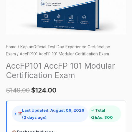
Home
/
KaplanOfficial Test Day Experience Certification
Exam
/ AccFP101 AccFP 101 Modular Certification Exam
AccFP101 AccFP 101 Modular
Certification Exam
$
149.00
$
124.00
Last Updated: August 06, 2026
✓ Total
(2 days ago)
Q&As: 300