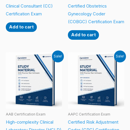
Clinical Consultant (CC)
Certified Obstetrics
Certification Exam
Gynecology Coder
(COBGC) Certification Exam
Add to cart
Add to cart
Sale!
Sale!
AAB Certification Exam
AAPC Certification Exam
High-complexity Clinical
Certified Risk Adjustment