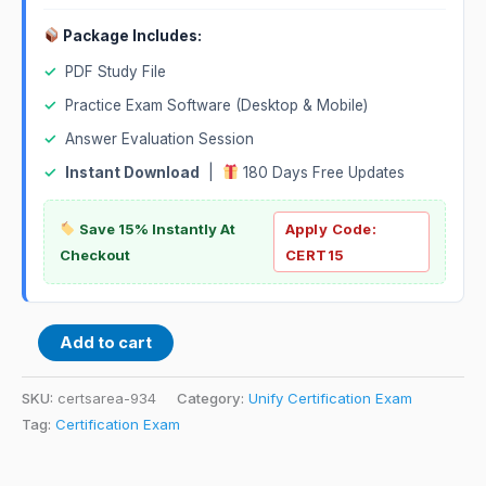
Package Includes:
✓
PDF Study File
✓
Practice Exam Software (Desktop & Mobile)
✓
Answer Evaluation Session
✓
Instant Download
|
180 Days Free Updates
Save 15% Instantly At
Apply Code:
Checkout
CERT15
Add to cart
SKU:
certsarea-934
Category:
Unify Certification Exam
Tag:
Certification Exam