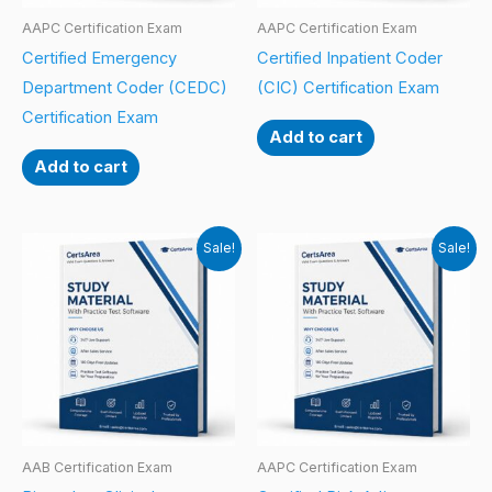
AAPC Certification Exam
AAPC Certification Exam
Certified Emergency
Certified Inpatient Coder
Department Coder (CEDC)
(CIC) Certification Exam
Certification Exam
Add to cart
Add to cart
Sale!
Sale!
AAB Certification Exam
AAPC Certification Exam