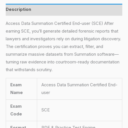
Description
Access Data Summation Certified End-user (SCE) After
earning SCE, you’ll generate detailed forensic reports that
lawyers and investigators rely on during litigation discovery.
The certification proves you can extract, filter, and
summarize massive datasets from Summation software—
turning raw evidence into courtroom-ready documentation
that withstands scrutiny.
Exam
Access Data Summation Certified End-
Name
user
Exam
SCE
Code
Format
PDF & Practice Test Engine