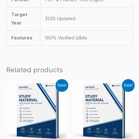
Target
2026 Updated
Year
Features
100% Verified Q&As
Related products
Sale!
Sale!