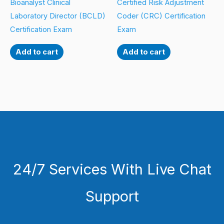
Bioanalyst Clinical
Certified Risk Adjustment
Laboratory Director (BCLD)
Coder (CRC) Certification
Certification Exam
Exam
Add to cart
Add to cart
24/7 Services With Live Chat
Support