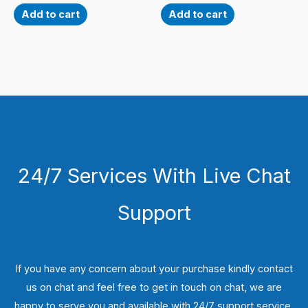
Add to cart
Add to cart
24/7 Services With Live Chat
Support
If you have any concern about your purchase kindly contact
us on chat and feel free to get in touch on chat, we are
happy to serve you and available with 24/7 support service.