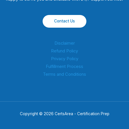
Contact Us
Disclaimer
Refund Policy
Privacy Policy
Fulfillment Process
Terms and Conditions
Copyright © 2026 CertsArea - Certification Prep