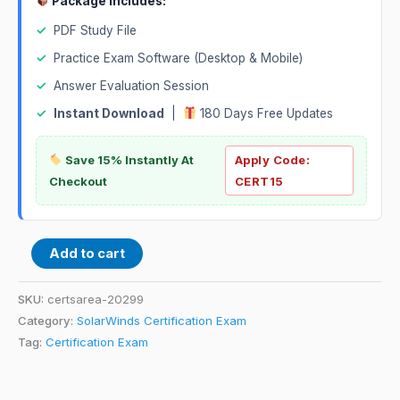
Package Includes:
✓
PDF Study File
✓
Practice Exam Software (Desktop & Mobile)
✓
Answer Evaluation Session
✓
Instant Download
|
180 Days Free Updates
Save 15% Instantly At
Apply Code:
Checkout
CERT15
Add to cart
SKU:
certsarea-20299
Category:
SolarWinds Certification Exam
Tag:
Certification Exam