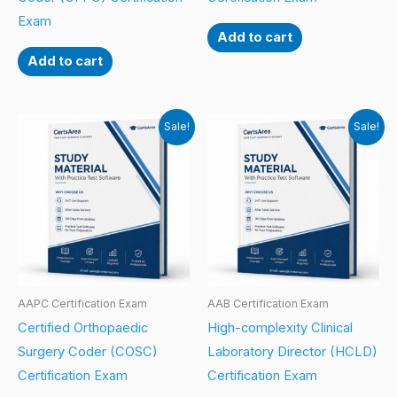
Exam
Add to cart
Add to cart
Sale!
Sale!
AAPC Certification Exam
AAB Certification Exam
Certified Orthopaedic
High-complexity Clinical
Surgery Coder (COSC)
Laboratory Director (HCLD)
Certification Exam
Certification Exam