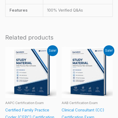
Features
100% Verified Q&As
Related products
Sale!
Sale!
AAPC Certification Exam
AAB Certification Exam
Certified Family Practice
Clinical Consultant (CC)
Coder (CFPC) Certification
Certification Exam