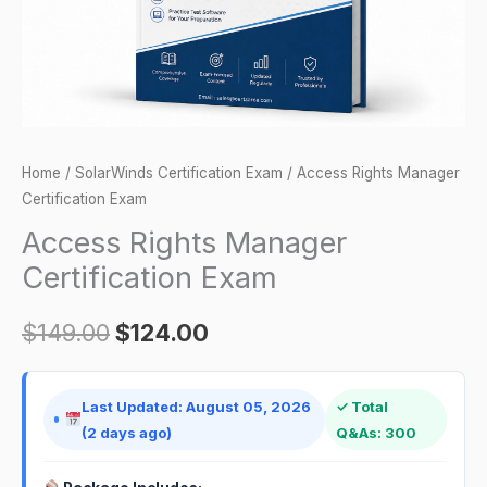
Home
/
SolarWinds Certification Exam
/ Access Rights Manager
Certification Exam
Access Rights Manager
Certification Exam
$
149.00
$
124.00
Last Updated: August 05, 2026
✓ Total
(2 days ago)
Q&As: 300