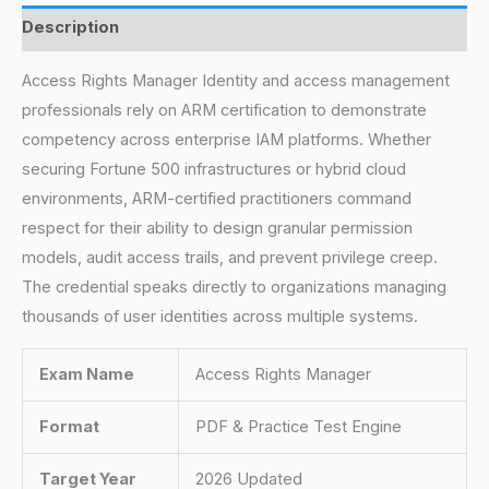
Description
Access Rights Manager Identity and access management
professionals rely on ARM certification to demonstrate
competency across enterprise IAM platforms. Whether
securing Fortune 500 infrastructures or hybrid cloud
environments, ARM-certified practitioners command
respect for their ability to design granular permission
models, audit access trails, and prevent privilege creep.
The credential speaks directly to organizations managing
thousands of user identities across multiple systems.
Exam Name
Access Rights Manager
Format
PDF & Practice Test Engine
Target Year
2026 Updated