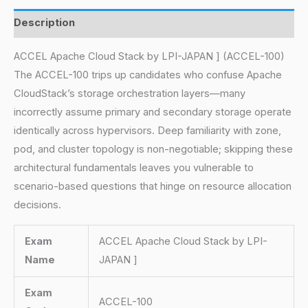
Description
ACCEL Apache Cloud Stack by LPI-JAPAN ] (ACCEL-100)
The ACCEL-100 trips up candidates who confuse Apache
CloudStack’s storage orchestration layers—many
incorrectly assume primary and secondary storage operate
identically across hypervisors. Deep familiarity with zone,
pod, and cluster topology is non-negotiable; skipping these
architectural fundamentals leaves you vulnerable to
scenario-based questions that hinge on resource allocation
decisions.
Exam
ACCEL Apache Cloud Stack by LPI-
Name
JAPAN ]
Exam
ACCEL-100