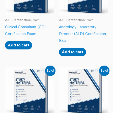
AAB Certification Exam
AAB Certification Exam
Clinical Consultant (CC)
Andrology Laboratory
Certification Exam
Director (ALD) Certification
Exam
Add to cart
Add to cart
Sale!
Sale!