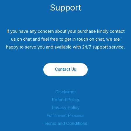
Support
If you have any concern about your purchase kindly contact
us on chat and feel free to get in touch on chat, we are
happy to serve you and available with 24/7 support service.
Contact Us
Disclaimer
Refund Policy
Privacy Policy
Fulfillment Process
Terms and Conditions