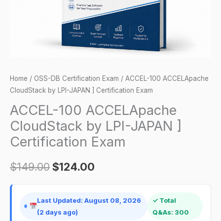
]
Certification
Exam
quantity
Home
/
OSS-DB Certification Exam
/ ACCEL-100 ACCELApache
CloudStack by LPI-JAPAN ] Certification Exam
ACCEL-100 ACCELApache
CloudStack by LPI-JAPAN ]
Certification Exam
$
149.00
$
124.00
Last Updated: August 08, 2026
✓ Total
(2 days ago)
Q&As: 300