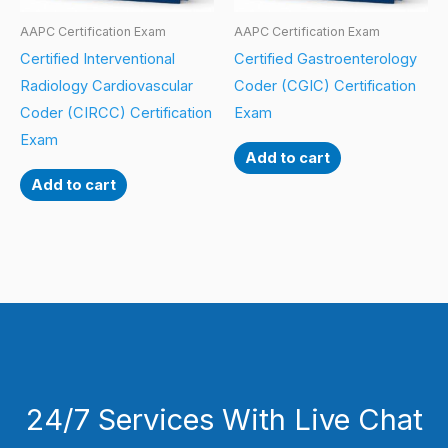
AAPC Certification Exam
AAPC Certification Exam
Certified Interventional
Certified Gastroenterology
Radiology Cardiovascular
Coder (CGIC) Certification
Coder (CIRCC) Certification
Exam
Exam
Add to cart
Add to cart
24/7 Services With Live Chat