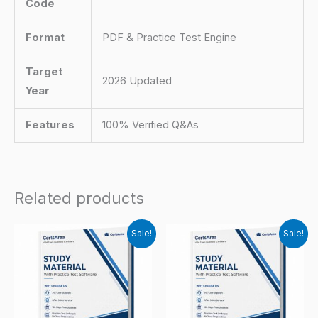
Code
Format
PDF & Practice Test Engine
Target
2026 Updated
Year
Features
100% Verified Q&As
Related products
Sale!
Sale!