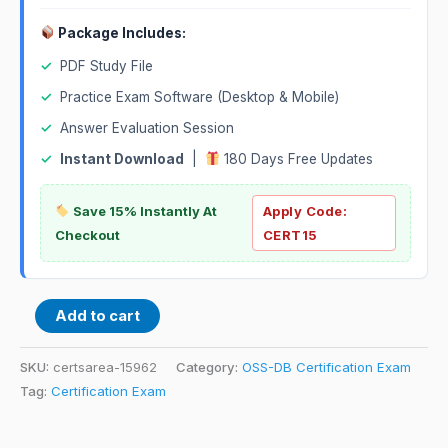
Package Includes:
✓
PDF Study File
✓
Practice Exam Software (Desktop & Mobile)
✓
Answer Evaluation Session
✓
Instant Download
|
180 Days Free Updates
Save 15% Instantly At
Apply Code:
Checkout
CERT15
Add to cart
SKU:
certsarea-15962
Category:
OSS-DB Certification Exam
Tag:
Certification Exam