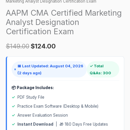
Analyst
Marketing Analyst Designation Certification Exam
$149.00.
$124.00.
Designation
AAPM CMA Certified Marketing
Certification
Analyst Designation
Exam
Certification Exam
quantity
$
149.00
$
124.00
📅 Last Updated: August 04, 2026
✓ Total
(2 days ago)
Q&As: 300
📦 Package Includes:
✓
PDF Study File
✓
Practice Exam Software (Desktop & Mobile)
✓
Answer Evaluation Session
✓
Instant Download
| 🎁 180 Days Free Updates