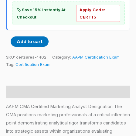
🏷️ Save 15% Instantly At
Apply Code:
Checkout
CERT15
Add to cart
SKU:
certsarea-4402
Category:
AAPM Certification Exam
Tag:
Certification Exam
Description
AAPM CMA Certified Marketing Analyst Designation The
CMA positions marketing professionals at a critical inflection
point demonstrating analytical rigor transforms candidates
into strategic assets within organizations evaluating