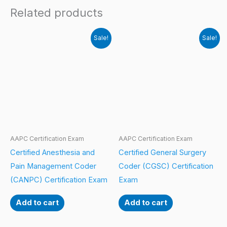
Related products
Sale!
Sale!
AAPC Certification Exam
AAPC Certification Exam
Certified Anesthesia and
Certified General Surgery
Pain Management Coder
Coder (CGSC) Certification
(CANPC) Certification Exam
Exam
Add to cart
Add to cart