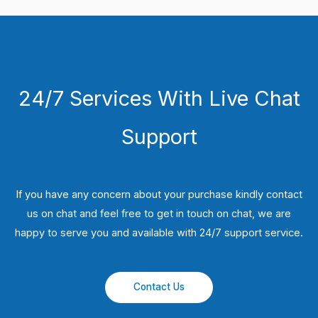
24/7 Services With Live Chat
Support
If you have any concern about your purchase kindly contact
us on chat and feel free to get in touch on chat, we are
happy to serve you and available with 24/7 support service.
Contact Us