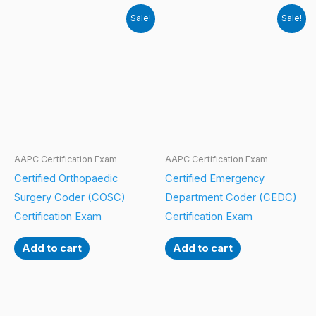
Sale!
Sale!
AAPC Certification Exam
AAPC Certification Exam
Certified Orthopaedic
Certified Emergency
Surgery Coder (COSC)
Department Coder (CEDC)
Certification Exam
Certification Exam
Add to cart
Add to cart