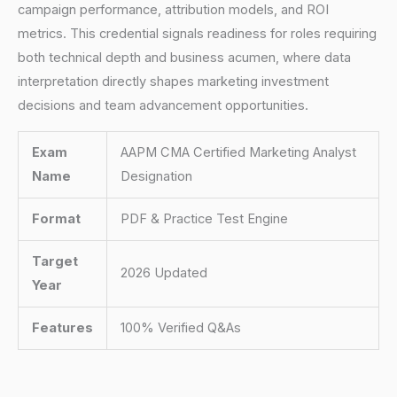
campaign performance, attribution models, and ROI
metrics. This credential signals readiness for roles requiring
both technical depth and business acumen, where data
interpretation directly shapes marketing investment
decisions and team advancement opportunities.
Exam
AAPM CMA Certified Marketing Analyst
Name
Designation
Format
PDF & Practice Test Engine
Target
2026 Updated
Year
Features
100% Verified Q&As