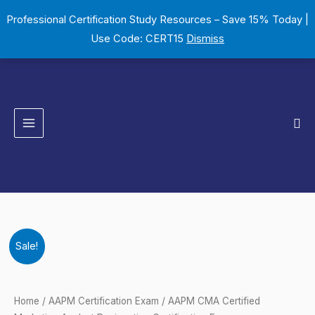
Skip
Professional Certification Study Resources – Save 15% Today |
to
Use Code: CERT15
Dismiss
content
Sea
AAPM
Original
Current
Sale!
CMA
price
price
Certified
Marketing
was:
is:
Home
/
AAPM Certification Exam
/ AAPM CMA Certified