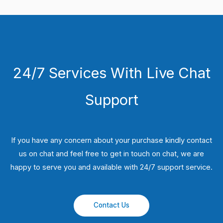
24/7 Services With Live Chat
Support
If you have any concern about your purchase kindly contact
us on chat and feel free to get in touch on chat, we are
happy to serve you and available with 24/7 support service.
Contact Us