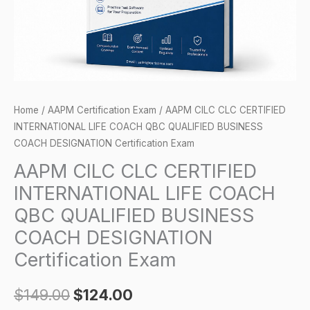
QBC
QUALIFIED
BUSINESS
COACH
DESIGNATION
Certification
Home
/
AAPM Certification Exam
/ AAPM CILC CLC CERTIFIED
Exam
INTERNATIONAL LIFE COACH QBC QUALIFIED BUSINESS
quantity
COACH DESIGNATION Certification Exam
AAPM CILC CLC CERTIFIED
INTERNATIONAL LIFE COACH
QBC QUALIFIED BUSINESS
COACH DESIGNATION
Certification Exam
$
149.00
$
124.00