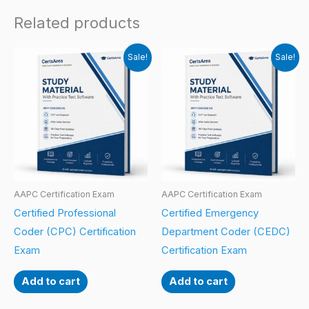
Related products
Sale!
Sale!
AAPC Certification Exam
AAPC Certification Exam
Certified Professional
Certified Emergency
Coder (CPC) Certification
Department Coder (CEDC)
Exam
Certification Exam
Add to cart
Add to cart