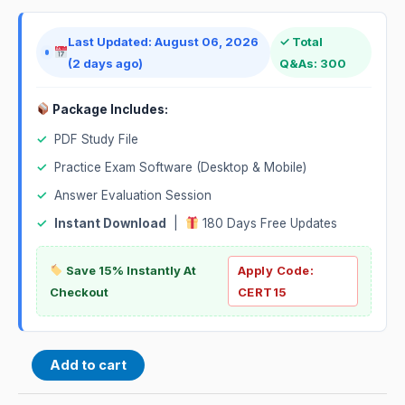
Last Updated: August 06, 2026
✓ Total
(2 days ago)
Q&As: 300
Package Includes:
✓
PDF Study File
✓
Practice Exam Software (Desktop & Mobile)
✓
Answer Evaluation Session
✓
Instant Download
|
180 Days Free Updates
Save 15% Instantly At
Apply Code:
Checkout
CERT15
Add to cart