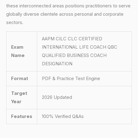
these interconnected areas positions practitioners to serve
globally diverse clientele across personal and corporate
sectors.
AAPM CILC CLC CERTIFIED
Exam
INTERNATIONAL LIFE COACH QBC
Name
QUALIFIED BUSINESS COACH
DESIGNATION
Format
PDF & Practice Test Engine
Target
2026 Updated
Year
Features
100% Verified Q&As