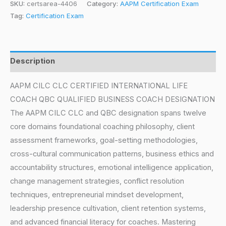
SKU:
certsarea-4406
Category:
AAPM Certification Exam
Tag:
Certification Exam
Description
AAPM CILC CLC CERTIFIED INTERNATIONAL LIFE
COACH QBC QUALIFIED BUSINESS COACH DESIGNATION
The AAPM CILC CLC and QBC designation spans twelve
core domains foundational coaching philosophy, client
assessment frameworks, goal-setting methodologies,
cross-cultural communication patterns, business ethics and
accountability structures, emotional intelligence application,
change management strategies, conflict resolution
techniques, entrepreneurial mindset development,
leadership presence cultivation, client retention systems,
and advanced financial literacy for coaches. Mastering