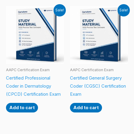
Sale!
Sale!
AAPC Certification Exam
AAPC Certification Exam
Certified Professional
Certified General Surgery
Coder in Dermatology
Coder (CGSC) Certification
(CPCD) Certification Exam
Exam
Add to cart
Add to cart