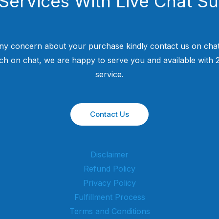
Services With Live Chat S
ny concern about your purchase kindly contact us on chat
uch on chat, we are happy to serve you and available with
service.
Contact Us
Disclaimer
Refund Policy
Privacy Policy
Fulfillment Process
Terms and Conditions