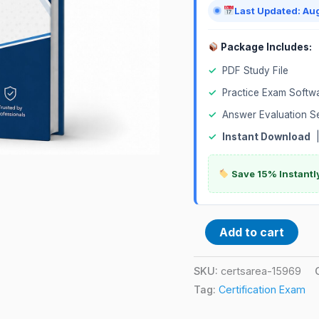
Exam
Last Updated: Au
quantity
Package Includes:
✓
PDF Study File
✓
Practice Exam Softw
✓
Answer Evaluation S
✓
Instant Download
Save 15% Instantl
Add to cart
SKU:
certsarea-15969
Tag:
Certification Exam