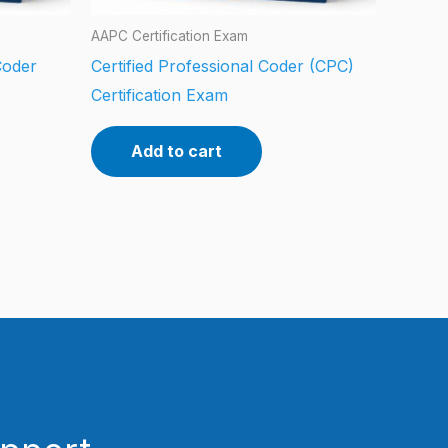
AAPC Certification Exam
Coder
Certified Professional Coder (CPC)
Certification Exam
Add to cart