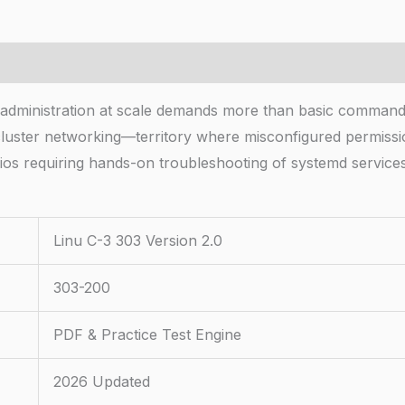
m administration at scale demands more than basic comman
cluster networking—territory where misconfigured permissio
rios requiring hands-on troubleshooting of systemd service
Linu C-3 303 Version 2.0
303-200
PDF & Practice Test Engine
2026 Updated