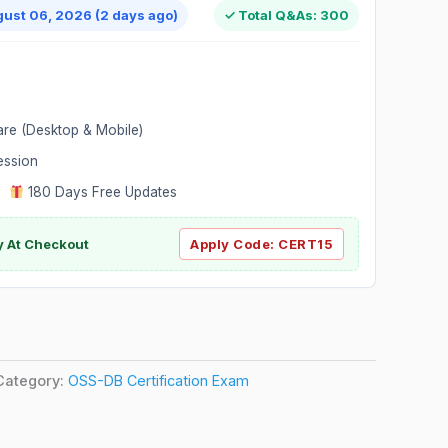
gust 06, 2026 (2 days ago)
✓ Total Q&As: 300
are (Desktop & Mobile)
ession
|
180 Days Free Updates
y At Checkout
Apply Code:
CERT15
Category:
OSS-DB Certification Exam