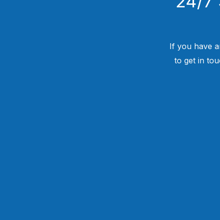
24/7 
If you have a
to get in to