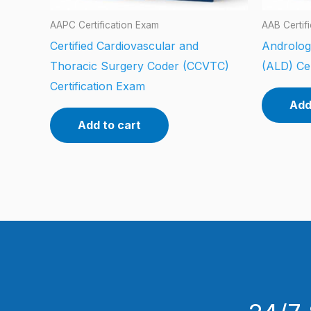
AAPC Certification Exam
AAB Certif
Certified Cardiovascular and
Androlog
Thoracic Surgery Coder (CCVTC)
(ALD) Cer
Certification Exam
Add
Add to cart