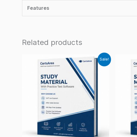
Features
Related products
Sale!