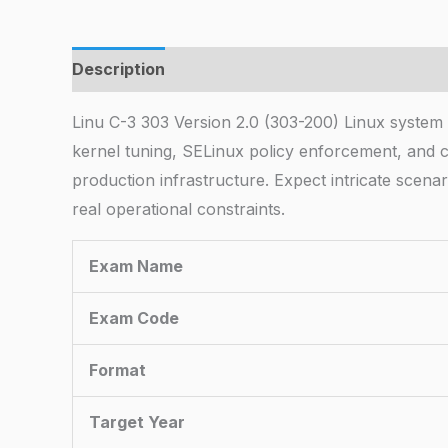
Description
Linu C-3 303 Version 2.0 (303-200) Linux syste
kernel tuning, SELinux policy enforcement, and 
production infrastructure. Expect intricate scena
real operational constraints.
Exam Name
Exam Code
Format
Target Year