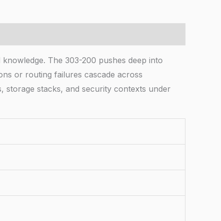
d knowledge. The 303-200 pushes deep into
ns or routing failures cascade across
s, storage stacks, and security contexts under