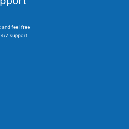
upport
 and feel free
 24/7 support