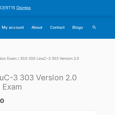
: CERT15
Dismiss
Search
My account
About
Contact
Blogs
tion Exam
/ 303-200 LinuC-3 303 Version 2.0
l
Current
price
uC-3 303 Version 2.0
is:
n Exam
0.
$124.00.
00