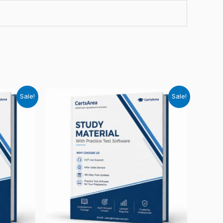
Sale!
Sale!