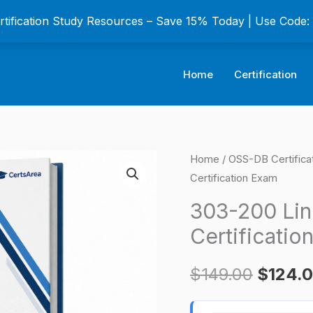
ertification Study Resources – Save 15% Today | Use Code
Home
Certification
303-
Home
/
OSS-DB Certifica
Origina
Certification Exam
200
price
LinuC-
303-200 Lin
3
was:
Certificatio
303
$149.0
Version
$
149.00
$
124.
2.0
Certification