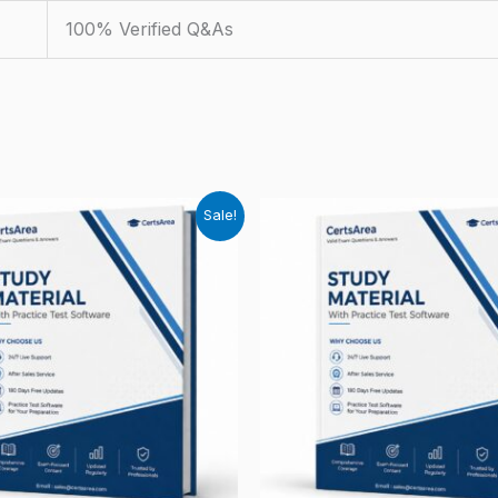
100% Verified Q&As
Sale!