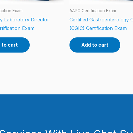
ication Exam
AAPC Certification Exam
y Laboratory Director
Certified Gastroenterology 
tification Exam
(CGIC) Certification Exam
 to cart
Add to cart