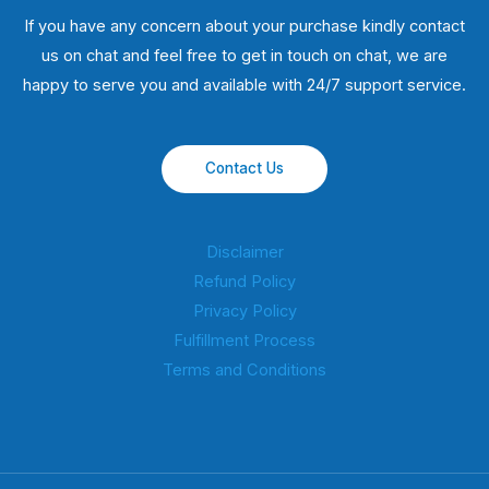
If you have any concern about your purchase kindly contact
us on chat and feel free to get in touch on chat, we are
happy to serve you and available with 24/7 support service.
Contact Us
Disclaimer
Refund Policy
Privacy Policy
Fulfillment Process
Terms and Conditions