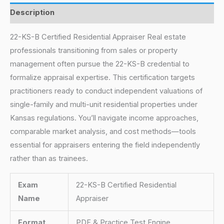
Description
22-KS-B Certified Residential Appraiser Real estate
professionals transitioning from sales or property
management often pursue the 22-KS-B credential to
formalize appraisal expertise. This certification targets
practitioners ready to conduct independent valuations of
single-family and multi-unit residential properties under
Kansas regulations. You’ll navigate income approaches,
comparable market analysis, and cost methods—tools
essential for appraisers entering the field independently
rather than as trainees.
Exam
22-KS-B Certified Residential
Name
Appraiser
Format
PDF & Practice Test Engine