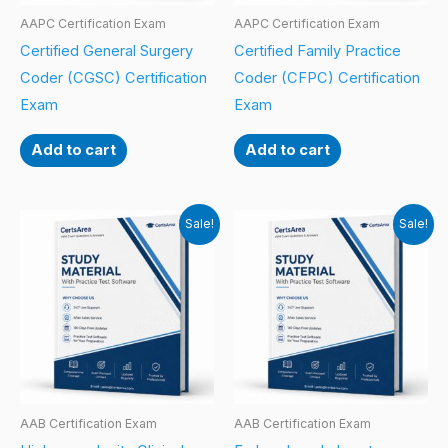
AAPC Certification Exam
AAPC Certification Exam
Certified General Surgery
Certified Family Practice
Coder (CGSC) Certification
Coder (CFPC) Certification
Exam
Exam
Add to cart
Add to cart
Sale!
Sale!
AAB Certification Exam
AAB Certification Exam