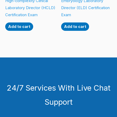
High-complexity Clinical
Embryology Laboratory
Laboratory Director (HCLD)
Director (ELD) Certification
Certification Exam
Exam
Add to cart
Add to cart
24/7 Services With Live Chat
Support