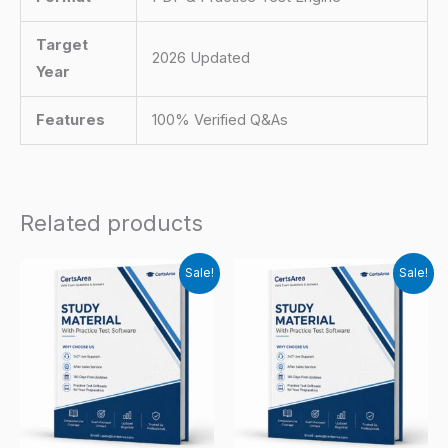
Target
2026 Updated
Year
Features
100% Verified Q&As
Related products
Sale!
Sale!