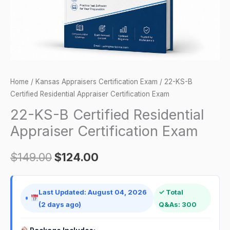
Exam
quantity
Home
/
Kansas Appraisers Certification Exam
/ 22-KS-B
Certified Residential Appraiser Certification Exam
22-KS-B Certified Residential
Appraiser Certification Exam
$
149.00
$
124.00
Last Updated: August 04, 2026
✓ Total
(2 days ago)
Q&As: 300