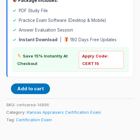
Package Includes:
✓
PDF Study File
✓
Practice Exam Software (Desktop & Mobile)
✓
Answer Evaluation Session
✓
Instant Download
|
180 Days Free Updates
Save 15% Instantly At
Apply Code:
Checkout
CERT15
Add to cart
SKU:
certsarea-14896
Category:
Kansas Appraisers Certification Exam
Tag:
Certification Exam