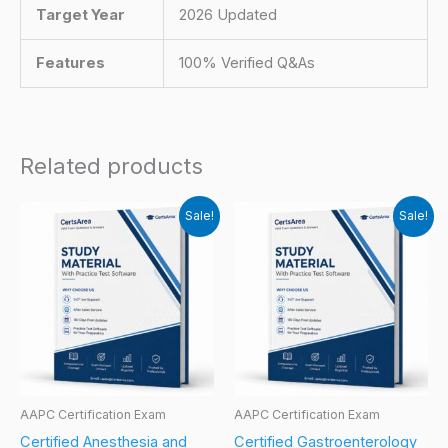
Target Year
2026 Updated
Features
100% Verified Q&As
Related products
Sale!
Sale!
AAPC Certification Exam
AAPC Certification Exam
Certified Anesthesia and
Certified Gastroenterology