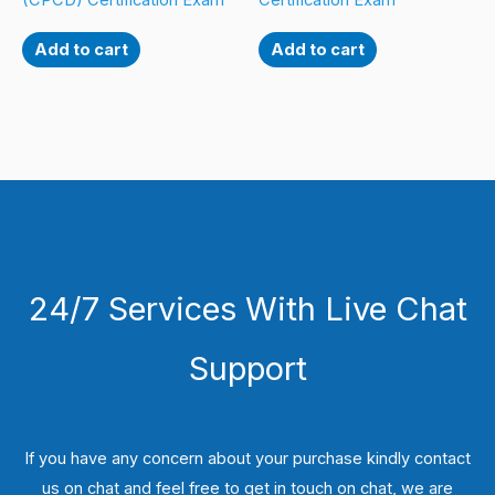
(CPCD) Certification Exam
Certification Exam
Add to cart
Add to cart
24/7 Services With Live Chat
Support
If you have any concern about your purchase kindly contact
us on chat and feel free to get in touch on chat, we are