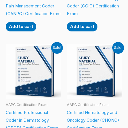
Pain Management Coder
Coder (CGIC) Certification
(CANPC) Certification Exam
Exam
Add to cart
Add to cart
Sale!
Sale!
AAPC Certification Exam
AAPC Certification Exam
Certified Professional
Certified Hematology and
Coder in Dermatology
Oncology Coder (CHONC)