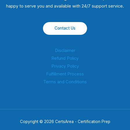
happy to serve you and available with 24/7 support service.
Contact Us
Disclaimer
Refund Policy
Privacy Policy
Fulfillment Process
Terms and Conditions
Copyright © 2026 CertsArea - Certification Prep