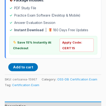
Package Includes:
✓
PDF Study File
✓
Practice Exam Software (Desktop & Mobile)
✓
Answer Evaluation Session
✓
Instant Download
|
180 Days Free Updates
Save 15% Instantly At
Apply Code:
Checkout
CERT15
Add to cart
SKU:
certsarea-15967
Category:
OSS-DB Certification Exam
Tag:
Certification Exam