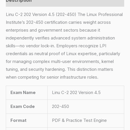
Description
Linu C-2 202 Version 4.5 (202-450) The Linux Professional
Institute’s 202-450 certification carries weight across
enterprises and government sectors because it
independently verifies advanced system administration
skills—no vendor lock-in. Employers recognize LPI
credentials as neutral proof of Linux expertise, particularly
for managing complex multi-user environments, kernel
tuning, and security hardening. This distinction matters
when competing for senior infrastructure roles.
Exam Name
Linu C-2 202 Version 4.5
Exam Code
202-450
Format
PDF & Practice Test Engine