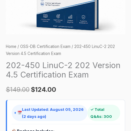
Certification
Exam
quantity
Home
/
OSS-DB Certification Exam
/ 202-450 LinuC-2 202
Version 4.5 Certification Exam
202-450 LinuC-2 202 Version
4.5 Certification Exam
$
149.00
$
124.00
Last Updated: August 05, 2026
✓ Total
(2 days ago)
Q&As: 300