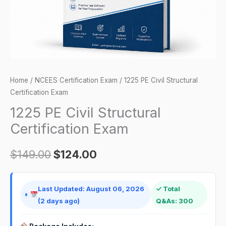
Home
/
NCEES Certification Exam
/ 1225 PE Civil Structural
Certification Exam
1225 PE Civil Structural
Certification Exam
$
149.00
$
124.00
Last Updated: August 06, 2026
✓ Total
(2 days ago)
Q&As: 300