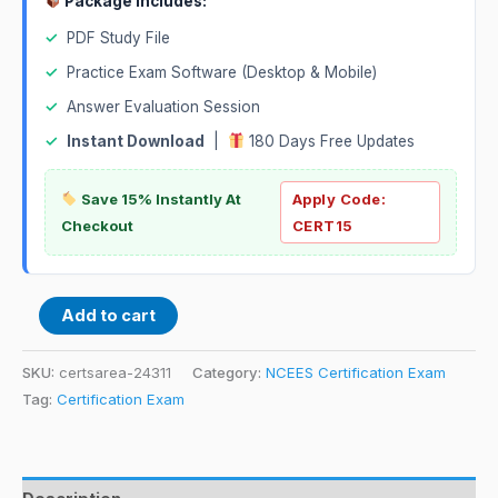
Package Includes:
✓
PDF Study File
✓
Practice Exam Software (Desktop & Mobile)
✓
Answer Evaluation Session
✓
Instant Download
|
180 Days Free Updates
Save 15% Instantly At
Apply Code:
Checkout
CERT15
Add to cart
SKU:
certsarea-24311
Category:
NCEES Certification Exam
Tag:
Certification Exam