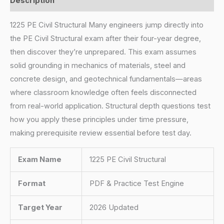
Description
1225 PE Civil Structural Many engineers jump directly into
the PE Civil Structural exam after their four-year degree,
then discover they’re unprepared. This exam assumes
solid grounding in mechanics of materials, steel and
concrete design, and geotechnical fundamentals—areas
where classroom knowledge often feels disconnected
from real-world application. Structural depth questions test
how you apply these principles under time pressure,
making prerequisite review essential before test day.
Exam Name
1225 PE Civil Structural
Format
PDF & Practice Test Engine
Target Year
2026 Updated