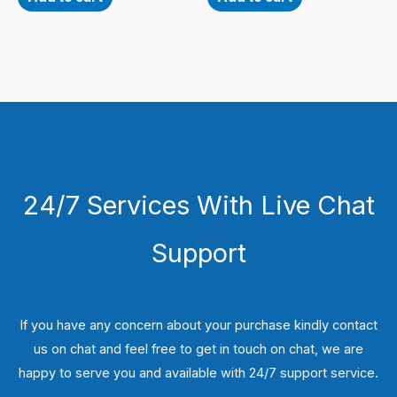
24/7 Services With Live Chat
Support
If you have any concern about your purchase kindly contact
us on chat and feel free to get in touch on chat, we are
happy to serve you and available with 24/7 support service.