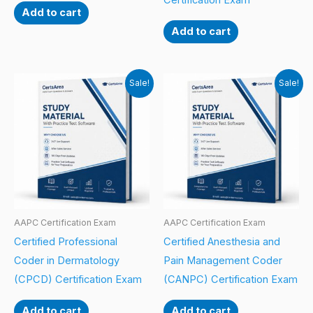
Certification Exam
Add to cart
Add to cart
Sale!
Sale!
AAPC Certification Exam
AAPC Certification Exam
Certified Professional
Certified Anesthesia and
Coder in Dermatology
Pain Management Coder
(CPCD) Certification Exam
(CANPC) Certification Exam
Add to cart
Add to cart