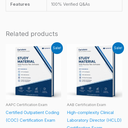
Features
100% Verified Q&As
Related products
Sale!
Sale!
AAPC Certification Exam
AAB Certification Exam
Certified Outpatient Coding
High-complexity Clinical
(COC) Certification Exam
Laboratory Director (HCLD)