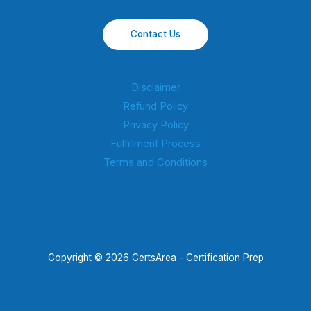
Contact Us
Disclaimer
Refund Policy
Privacy Policy
Fulfillment Process
Terms and Conditions
Copyright © 2026 CertsArea - Certification Prep