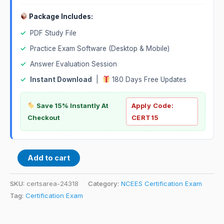
Package Includes:
✓
PDF Study File
✓
Practice Exam Software (Desktop & Mobile)
✓
Answer Evaluation Session
✓
Instant Download
|
180 Days Free Updates
Save 15% Instantly At
Apply Code:
Checkout
CERT15
Add to cart
SKU:
certsarea-24318
Category:
NCEES Certification Exam
Tag:
Certification Exam