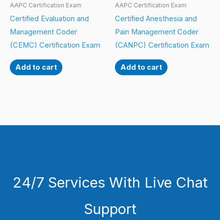
AAPC Certification Exam
AAPC Certification Exam
Certified Evaluation and
Certified Anesthesia and
Management Coder
Pain Management Coder
(CEMC) Certification Exam
(CANPC) Certification Exam
Add to cart
Add to cart
24/7 Services With Live Chat
Support