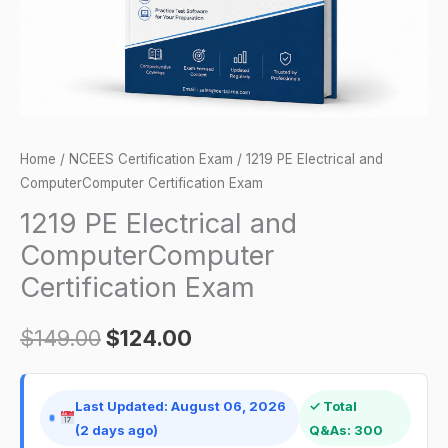
quantity
Home
/
NCEES Certification Exam
/ 1219 PE Electrical and
ComputerComputer Certification Exam
1219 PE Electrical and
ComputerComputer
Certification Exam
$
149.00
$
124.00
Last Updated: August 06, 2026
✓ Total
(2 days ago)
Q&As: 300