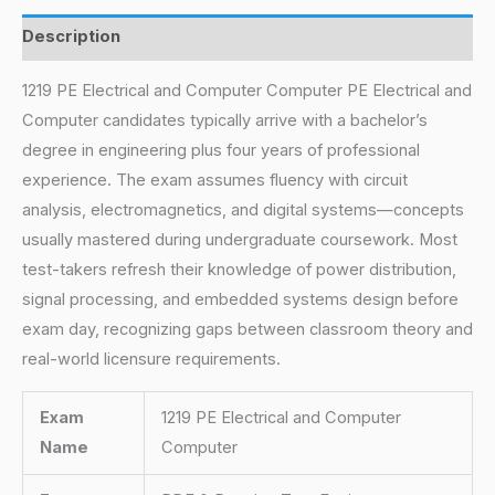
Description
1219 PE Electrical and Computer Computer PE Electrical and
Computer candidates typically arrive with a bachelor’s
degree in engineering plus four years of professional
experience. The exam assumes fluency with circuit
analysis, electromagnetics, and digital systems—concepts
usually mastered during undergraduate coursework. Most
test-takers refresh their knowledge of power distribution,
signal processing, and embedded systems design before
exam day, recognizing gaps between classroom theory and
real-world licensure requirements.
Exam
1219 PE Electrical and Computer
Name
Computer