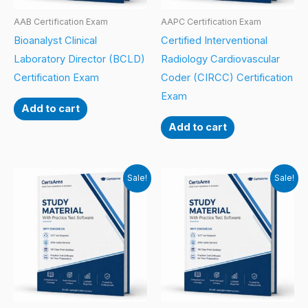
AAB Certification Exam
AAPC Certification Exam
Bioanalyst Clinical
Certified Interventional
Laboratory Director (BCLD)
Radiology Cardiovascular
Certification Exam
Coder (CIRCC) Certification
Exam
Add to cart
Add to cart
Sale!
Sale!