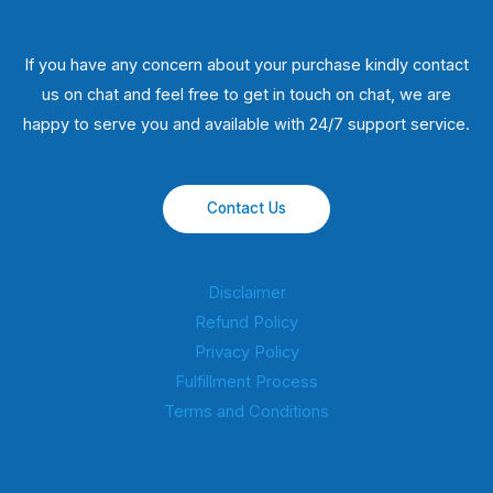
If you have any concern about your purchase kindly contact
us on chat and feel free to get in touch on chat, we are
happy to serve you and available with 24/7 support service.
Contact Us
Disclaimer
Refund Policy
Privacy Policy
Fulfillment Process
Terms and Conditions