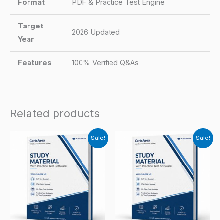
Format
PDF & Practice Test Engine
Target
2026 Updated
Year
Features
100% Verified Q&As
Related products
Sale!
Sale!