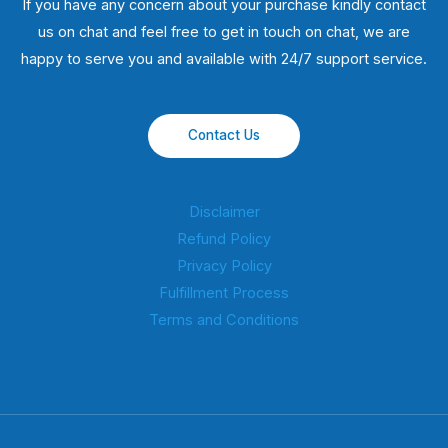
If you have any concern about your purchase kindly contact
us on chat and feel free to get in touch on chat, we are
happy to serve you and available with 24/7 support service.
Contact Us
Disclaimer
Refund Policy
Privacy Policy
Fulfillment Process
Terms and Conditions