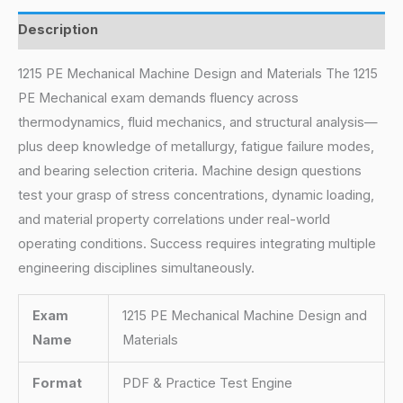
Description
1215 PE Mechanical Machine Design and Materials The 1215
PE Mechanical exam demands fluency across
thermodynamics, fluid mechanics, and structural analysis—
plus deep knowledge of metallurgy, fatigue failure modes,
and bearing selection criteria. Machine design questions
test your grasp of stress concentrations, dynamic loading,
and material property correlations under real-world
operating conditions. Success requires integrating multiple
engineering disciplines simultaneously.
Exam
1215 PE Mechanical Machine Design and
Name
Materials
Format
PDF & Practice Test Engine