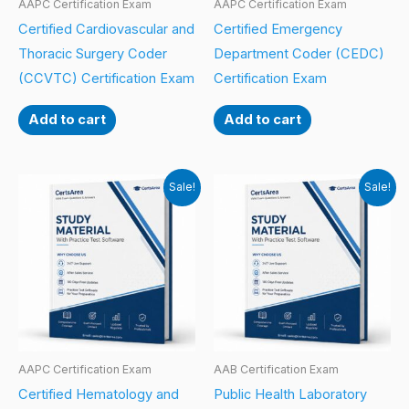
AAPC Certification Exam
AAPC Certification Exam
Certified Cardiovascular and
Certified Emergency
Thoracic Surgery Coder
Department Coder (CEDC)
(CCVTC) Certification Exam
Certification Exam
Add to cart
Add to cart
Sale!
Sale!
AAPC Certification Exam
AAB Certification Exam
Certified Hematology and
Public Health Laboratory