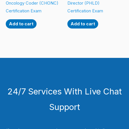
Oncology Coder (CHONC)
Director (PHLD)
Certification Exam
Certification Exam
Add to cart
Add to cart
24/7 Services With Live Chat
Support