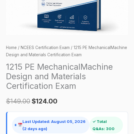
Exam
quantity
Home
/
NCEES Certification Exam
/ 1215 PE MechanicalMachine
Design and Materials Certification Exam
1215 PE MechanicalMachine
Design and Materials
Certification Exam
$
149.00
$
124.00
Last Updated: August 05, 2026
✓ Total
(2 days ago)
Q&As: 300