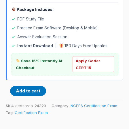
Package Includes:
✓
PDF Study File
✓
Practice Exam Software (Desktop & Mobile)
✓
Answer Evaluation Session
✓
Instant Download
|
180 Days Free Updates
Save 15% Instantly At
Apply Code:
Checkout
CERT15
Add to cart
SKU:
certsarea-24329
Category:
NCEES Certification Exam
Tag:
Certification Exam