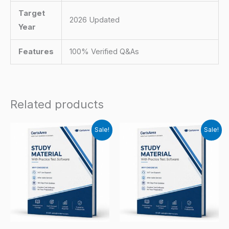
Target
2026 Updated
Year
Features
100% Verified Q&As
Related products
Sale!
Sale!