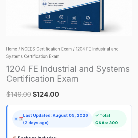
quantity
Home
/
NCEES Certification Exam
/ 1204 FE Industrial and
Systems Certification Exam
1204 FE Industrial and Systems
Certification Exam
$
149.00
$
124.00
Last Updated: August 05, 2026
✓ Total
(2 days ago)
Q&As: 300