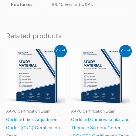
Features
100% Verified Q&As
Related products
Sale!
Sale!
AAPC Certification Exam
AAPC Certification Exam
Certified Risk Adjustment
Certified Cardiovascular and
Coder (CRC) Certification
Thoracic Surgery Coder