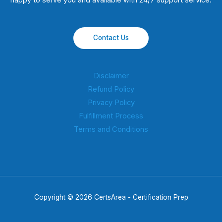
happy to serve you and available with 24/7 support service.
Contact Us
Disclaimer
Refund Policy
Privacy Policy
Fulfillment Process
Terms and Conditions
Copyright © 2026 CertsArea - Certification Prep