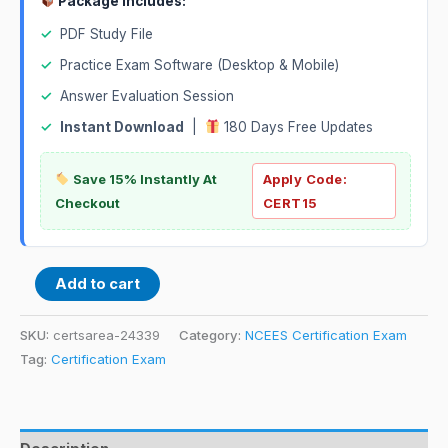
Package Includes:
✓
PDF Study File
✓
Practice Exam Software (Desktop & Mobile)
✓
Answer Evaluation Session
✓
Instant Download
|
180 Days Free Updates
Save 15% Instantly At
Apply Code:
Checkout
CERT15
Add to cart
SKU:
certsarea-24339
Category:
NCEES Certification Exam
Tag:
Certification Exam