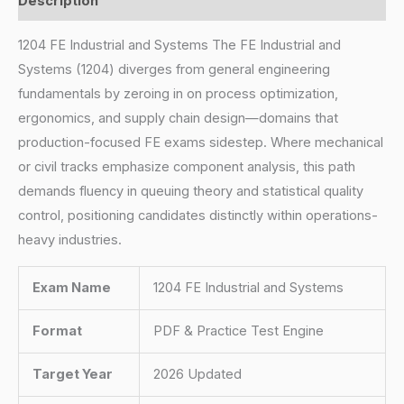
Description
1204 FE Industrial and Systems The FE Industrial and
Systems (1204) diverges from general engineering
fundamentals by zeroing in on process optimization,
ergonomics, and supply chain design—domains that
production-focused FE exams sidestep. Where mechanical
or civil tracks emphasize component analysis, this path
demands fluency in queuing theory and statistical quality
control, positioning candidates distinctly within operations-
heavy industries.
Exam Name
1204 FE Industrial and Systems
Format
PDF & Practice Test Engine
Target Year
2026 Updated