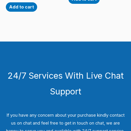
Add to cart
24/7 Services With Live Chat
Support
If you have any concern about your purchase kindly contact
us on chat and feel free to get in touch on chat, we are