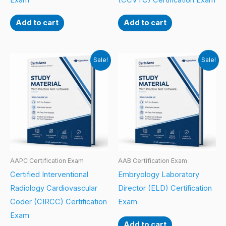
Exam
(CCVTC) Certification Exam
Add to cart
Add to cart
Sale!
Sale!
AAPC Certification Exam
AAB Certification Exam
Certified Interventional
Embryology Laboratory
Radiology Cardiovascular
Director (ELD) Certification
Coder (CIRCC) Certification
Exam
Exam
Add to cart