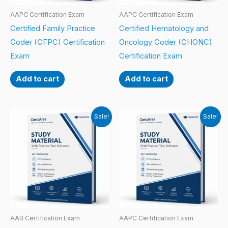
AAPC Certification Exam
AAPC Certification Exam
Certified Family Practice
Certified Hematology and
Coder (CFPC) Certification
Oncology Coder (CHONC)
Exam
Certification Exam
Add to cart
Add to cart
Sale!
Sale!
AAB Certification Exam
AAPC Certification Exam