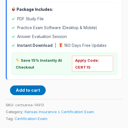
Package Includes:
✓
PDF Study File
✓
Practice Exam Software (Desktop & Mobile)
✓
Answer Evaluation Session
✓
Instant Download
|
180 Days Free Updates
Save 15% Instantly At
Apply Code:
Checkout
CERT15
Add to cart
SKU:
certsarea-14913
Category:
Kansas Insurance s Certification Exam
Tag:
Certification Exam