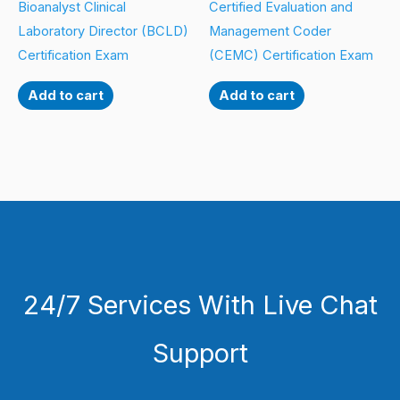
Bioanalyst Clinical
Certified Evaluation and
Laboratory Director (BCLD)
Management Coder
Certification Exam
(CEMC) Certification Exam
Add to cart
Add to cart
24/7 Services With Live Chat
Support