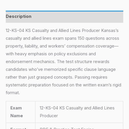
Description
12-KS-04 KS Casualty and Allied Lines Producer Kansas’s
casualty and allied lines exam spans 150 questions across
property, liability, and workers’ compensation coverage—
with heavy emphasis on policy exclusions and
endorsement mechanics. The test structure rewards
candidates who’ve memorized specific clause language
rather than just grasped concepts. Passing requires
systematic preparation focused on the written exam’s rigid
format.
Exam
12-KS-04 KS Casualty and Allied Lines
Name
Producer