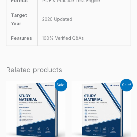
Format
PDF & Practice Test Engine
Target
2026 Updated
Year
Features
100% Verified Q&As
Related products
Sale!
Sale!