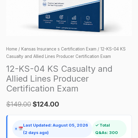
Lines
Producer
Certification
Exam
quantity
Home
/
Kansas Insurance s Certification Exam
/ 12-KS-04 KS
Casualty and Allied Lines Producer Certification Exam
12-KS-04 KS Casualty and
Allied Lines Producer
Certification Exam
$
149.00
$
124.00
Last Updated: August 05, 2026
✓ Total
(2 days ago)
Q&As: 300