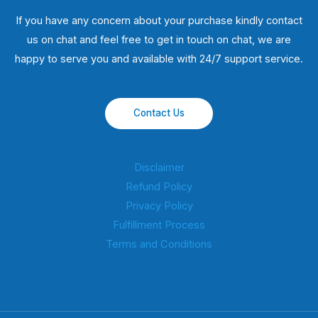
If you have any concern about your purchase kindly contact
us on chat and feel free to get in touch on chat, we are
happy to serve you and available with 24/7 support service.
Contact Us
Disclaimer
Refund Policy
Privacy Policy
Fulfillment Process
Terms and Conditions