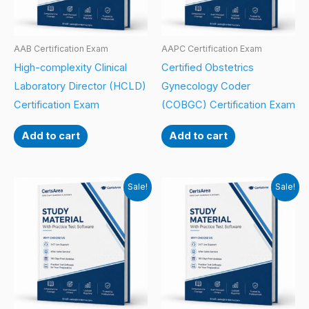
AAB Certification Exam
AAPC Certification Exam
High-complexity Clinical
Certified Obstetrics
Laboratory Director (HCLD)
Gynecology Coder
Certification Exam
(COBGC) Certification Exam
Add to cart
Add to cart
Sale!
Sale!