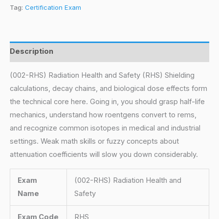
Tag:
Certification Exam
Description
(002-RHS) Radiation Health and Safety (RHS) Shielding
calculations, decay chains, and biological dose effects form
the technical core here. Going in, you should grasp half-life
mechanics, understand how roentgens convert to rems,
and recognize common isotopes in medical and industrial
settings. Weak math skills or fuzzy concepts about
attenuation coefficients will slow you down considerably.
Exam
(002-RHS) Radiation Health and
Name
Safety
Exam Code
RHS