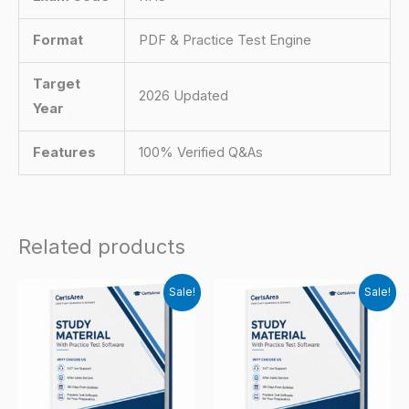
Format
PDF & Practice Test Engine
Target
2026 Updated
Year
Features
100% Verified Q&As
Related products
Sale!
Sale!