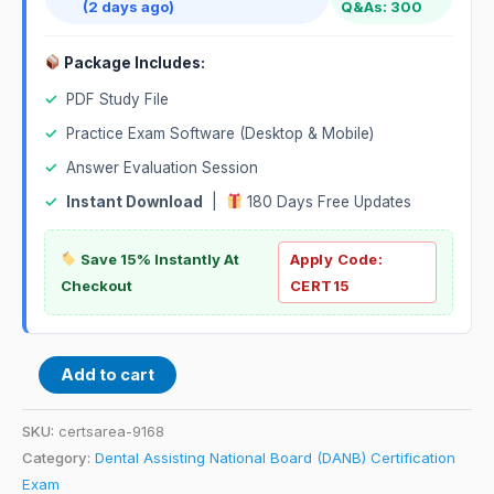
(2 days ago)
Q&As: 300
Package Includes:
✓
PDF Study File
✓
Practice Exam Software (Desktop & Mobile)
✓
Answer Evaluation Session
✓
Instant Download
|
180 Days Free Updates
Save 15% Instantly At
Apply Code:
Checkout
CERT15
Add to cart
SKU:
certsarea-9168
Category:
Dental Assisting National Board (DANB) Certification
Exam