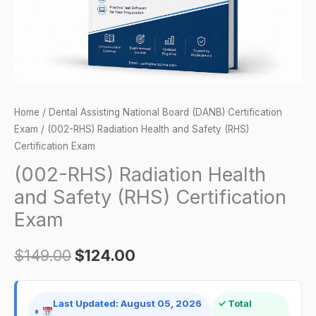
Certification
Exam
quantity
Home
/
Dental Assisting National Board (DANB) Certification
Exam
/ (002-RHS) Radiation Health and Safety (RHS)
Certification Exam
(002-RHS) Radiation Health
and Safety (RHS) Certification
Exam
$
149.00
$
124.00
Last Updated: August 05, 2026
✓ Total