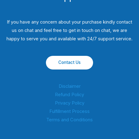
If you have any concern about your purchase kindly contact
us on chat and feel free to get in touch on chat, we are
happy to serve you and available with 24/7 support service.
Contact Us
Disclaimer
Refund Policy
Privacy Policy
Fulfillment Process
Terms and Conditions