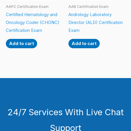
AAPC Certification Exam
AAB Certification Exam
Certified Hematology and
Andrology Laboratory
Oncology Coder (CHONC)
Director (ALD) Certification
Certification Exam
Exam
Add to cart
Add to cart
24/7 Services With Live Chat
Support