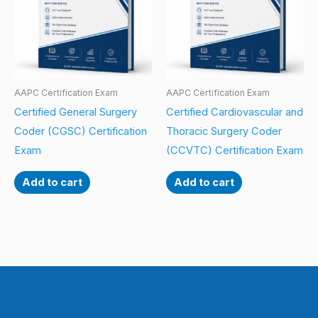
AAPC Certification Exam
AAPC Certification Exam
Certified General Surgery
Certified Cardiovascular and
Coder (CGSC) Certification
Thoracic Surgery Coder
Exam
(CCVTC) Certification Exam
Add to cart
Add to cart