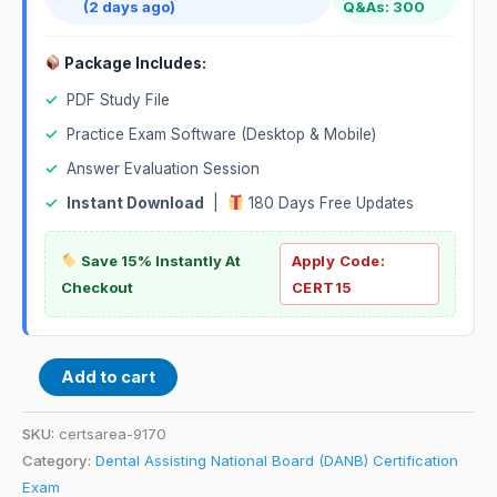
(2 days ago)
Q&As: 300
Package Includes:
✓
PDF Study File
✓
Practice Exam Software (Desktop & Mobile)
✓
Answer Evaluation Session
✓
Instant Download
|
180 Days Free Updates
Save 15% Instantly At
Apply Code:
Checkout
CERT15
Add to cart
SKU:
certsarea-9170
Category:
Dental Assisting National Board (DANB) Certification
Exam