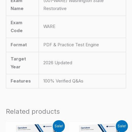
Exam
(001-WARE) Washington State
Name
Restorative
Exam
WARE
Code
Format
PDF & Practice Test Engine
Target
2026 Updated
Year
Features
100% Verified Q&As
Related products
Sale!
Sale!