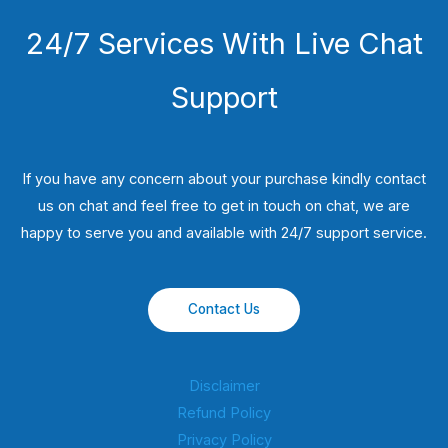
24/7 Services With Live Chat
Support
If you have any concern about your purchase kindly contact
us on chat and feel free to get in touch on chat, we are
happy to serve you and available with 24/7 support service.
Contact Us
Disclaimer
Refund Policy
Privacy Policy