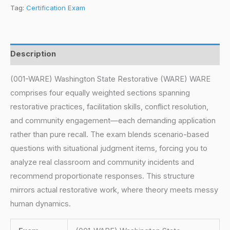
Tag:
Certification Exam
Description
(001-WARE) Washington State Restorative (WARE) WARE
comprises four equally weighted sections spanning
restorative practices, facilitation skills, conflict resolution,
and community engagement—each demanding application
rather than pure recall. The exam blends scenario-based
questions with situational judgment items, forcing you to
analyze real classroom and community incidents and
recommend proportionate responses. This structure
mirrors actual restorative work, where theory meets messy
human dynamics.