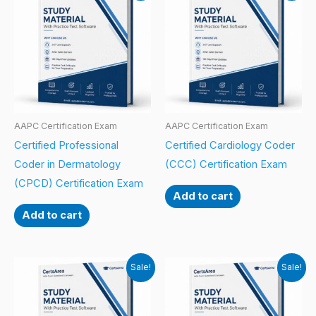
AAPC Certification Exam
AAPC Certification Exam
Certified Professional
Certified Cardiology Coder
Coder in Dermatology
(CCC) Certification Exam
(CPCD) Certification Exam
Add to cart
Add to cart
Sale!
Sale!