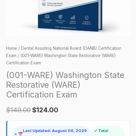
Exam
quantity
Home
/
Dental Assisting National Board (DANB) Certification
Exam
/ (001-WARE) Washington State Restorative (WARE)
Certification Exam
(001-WARE) Washington State
Restorative (WARE)
Certification Exam
$
149.00
$
124.00
Last Updated: August 06, 2026
✓ Total