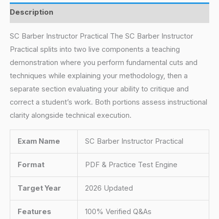
Description
SC Barber Instructor Practical The SC Barber Instructor
Practical splits into two live components a teaching
demonstration where you perform fundamental cuts and
techniques while explaining your methodology, then a
separate section evaluating your ability to critique and
correct a student’s work. Both portions assess instructional
clarity alongside technical execution.
Exam Name
SC Barber Instructor Practical
Format
PDF & Practice Test Engine
Target Year
2026 Updated
Features
100% Verified Q&As