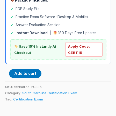
Package Includes:
✓
PDF Study File
✓
Practice Exam Software (Desktop & Mobile)
✓
Answer Evaluation Session
✓
Instant Download
|
180 Days Free Updates
Save 15% Instantly At
Apply Code:
Checkout
CERT15
Add to cart
SKU:
certsarea-20336
Category:
South Carolina Certification Exam
Tag:
Certification Exam