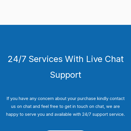
24/7 Services With Live Chat
Support
If you have any concern about your purchase kindly contact
us on chat and feel free to get in touch on chat, we are
happy to serve you and available with 24/7 support service.