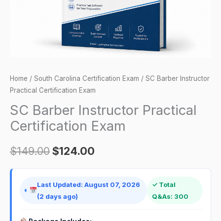
Home
/
South Carolina Certification Exam
/ SC Barber Instructor
Practical Certification Exam
SC Barber Instructor Practical
Certification Exam
$
149.00
$
124.00
Last Updated: August 07, 2026
✓ Total
(2 days ago)
Q&As: 300