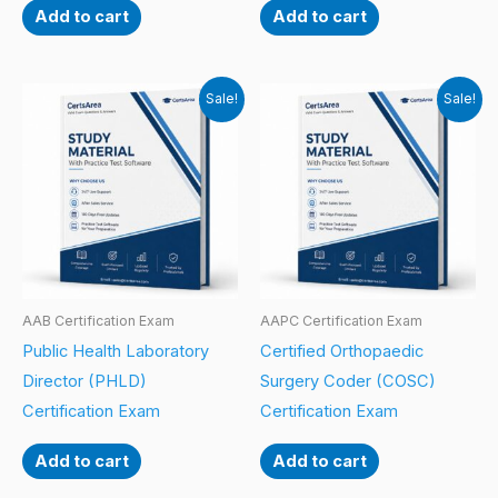
Add to cart
Add to cart
Sale!
Sale!
AAB Certification Exam
AAPC Certification Exam
Public Health Laboratory
Certified Orthopaedic
Director (PHLD)
Surgery Coder (COSC)
Certification Exam
Certification Exam
Add to cart
Add to cart