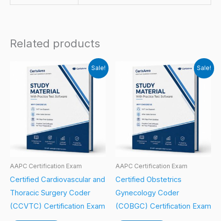
Related products
Sale!
Sale!
AAPC Certification Exam
AAPC Certification Exam
Certified Cardiovascular and
Certified Obstetrics
Thoracic Surgery Coder
Gynecology Coder
(CCVTC) Certification Exam
(COBGC) Certification Exam