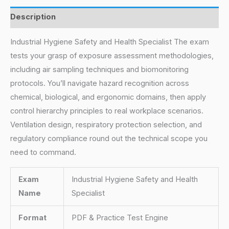
Description
Industrial Hygiene Safety and Health Specialist The exam
tests your grasp of exposure assessment methodologies,
including air sampling techniques and biomonitoring
protocols. You’ll navigate hazard recognition across
chemical, biological, and ergonomic domains, then apply
control hierarchy principles to real workplace scenarios.
Ventilation design, respiratory protection selection, and
regulatory compliance round out the technical scope you
need to command.
Exam
Industrial Hygiene Safety and Health
Name
Specialist
Format
PDF & Practice Test Engine