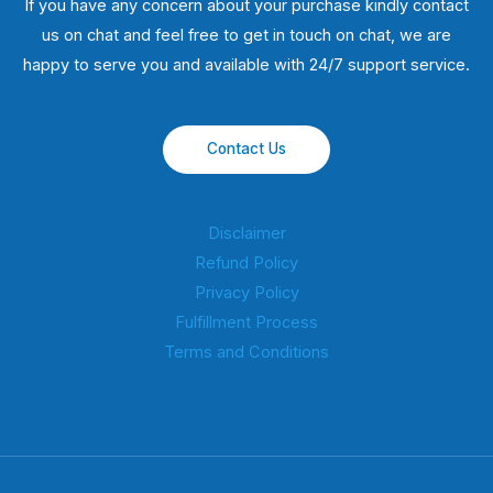
If you have any concern about your purchase kindly contact
us on chat and feel free to get in touch on chat, we are
happy to serve you and available with 24/7 support service.
Contact Us
Disclaimer
Refund Policy
Privacy Policy
Fulfillment Process
Terms and Conditions