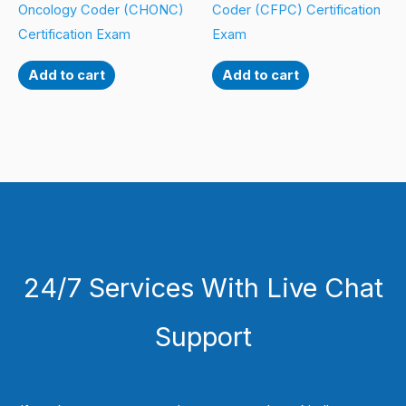
Oncology Coder (CHONC)
Coder (CFPC) Certification
Certification Exam
Exam
Add to cart
Add to cart
24/7 Services With Live Chat
Support