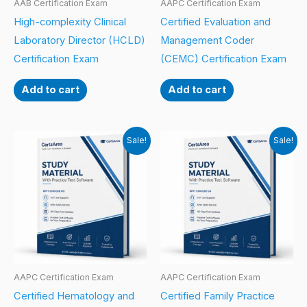
AAB Certification Exam
AAPC Certification Exam
High-complexity Clinical
Certified Evaluation and
Laboratory Director (HCLD)
Management Coder
Certification Exam
(CEMC) Certification Exam
Add to cart
Add to cart
Sale!
Sale!
AAPC Certification Exam
AAPC Certification Exam
Certified Hematology and
Certified Family Practice