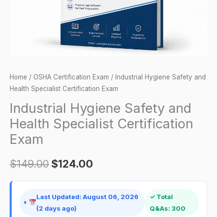
Exam
quantity
Home
/
OSHA Certification Exam
/ Industrial Hygiene Safety and
Health Specialist Certification Exam
Industrial Hygiene Safety and
Health Specialist Certification
Exam
$
149.00
$
124.00
Last Updated: August 06, 2026
✓ Total
(2 days ago)
Q&As: 300