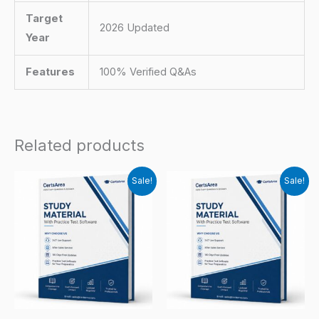
Target
2026 Updated
Year
Features
100% Verified Q&As
Related products
Sale!
Sale!