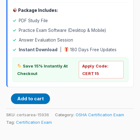
Package Includes:
✓
PDF Study File
✓
Practice Exam Software (Desktop & Mobile)
✓
Answer Evaluation Session
✓
Instant Download
|
180 Days Free Updates
Save 15% Instantly At
Apply Code:
Checkout
CERT15
Add to cart
SKU:
certsarea-15936
Category:
OSHA Certification Exam
Tag:
Certification Exam