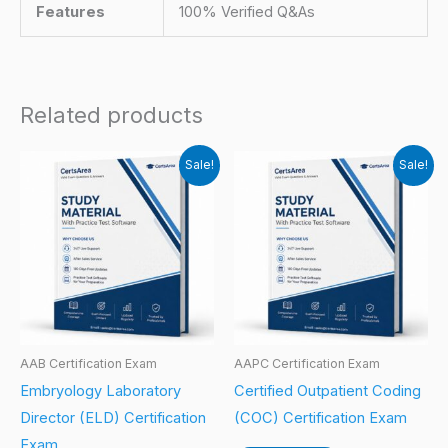
Features
100% Verified Q&As
Related products
Sale!
Sale!
AAB Certification Exam
AAPC Certification Exam
Embryology Laboratory
Certified Outpatient Coding
Director (ELD) Certification
(COC) Certification Exam
Exam