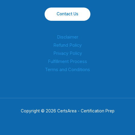
Contact Us
Disclaimer
Refund Policy
Privacy Policy
Fulfillment Process
Terms and Conditions
Copyright © 2026 CertsArea - Certification Prep