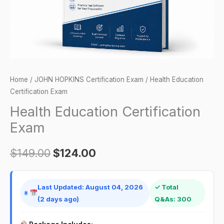
Home
/
JOHN HOPKINS Certification Exam
/ Health Education
Certification Exam
Health Education Certification
Exam
$
149.00
$
124.00
Last Updated: August 04, 2026
✓ Total
(2 days ago)
Q&As: 300