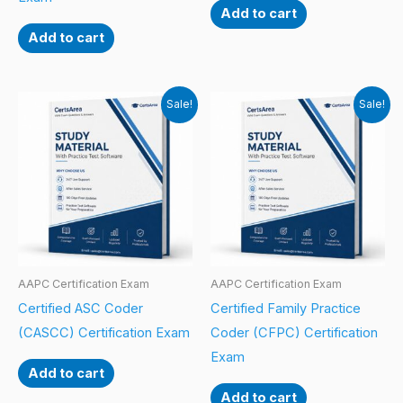
Add to cart
Add to cart
Sale!
Sale!
AAPC Certification Exam
AAPC Certification Exam
Certified ASC Coder
Certified Family Practice
(CASCC) Certification Exam
Coder (CFPC) Certification
Exam
Add to cart
Add to cart