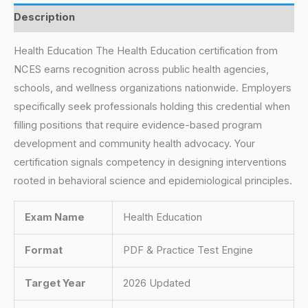
Description
Health Education The Health Education certification from
NCES earns recognition across public health agencies,
schools, and wellness organizations nationwide. Employers
specifically seek professionals holding this credential when
filling positions that require evidence-based program
development and community health advocacy. Your
certification signals competency in designing interventions
rooted in behavioral science and epidemiological principles.
Exam Name
Health Education
Format
PDF & Practice Test Engine
Target Year
2026 Updated