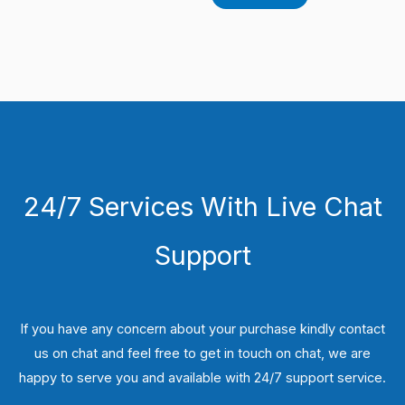
24/7 Services With Live Chat
Support
If you have any concern about your purchase kindly contact
us on chat and feel free to get in touch on chat, we are
happy to serve you and available with 24/7 support service.