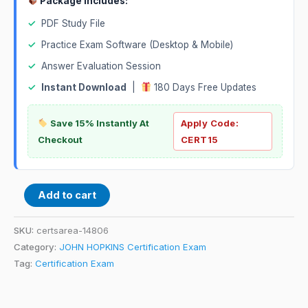
Package Includes:
✓
PDF Study File
✓
Practice Exam Software (Desktop & Mobile)
✓
Answer Evaluation Session
✓
Instant Download
|
180 Days Free Updates
Save 15% Instantly At
Apply Code:
Checkout
CERT15
Add to cart
SKU:
certsarea-14806
Category:
JOHN HOPKINS Certification Exam
Tag:
Certification Exam