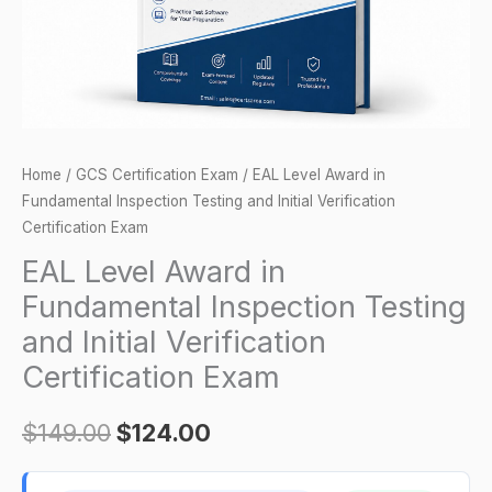
and
Initial
Verification
Certification
Exam
quantity
Home
/
GCS Certification Exam
/ EAL Level Award in
Fundamental Inspection Testing and Initial Verification
Certification Exam
EAL Level Award in
Fundamental Inspection Testing
and Initial Verification
Certification Exam
$
149.00
$
124.00