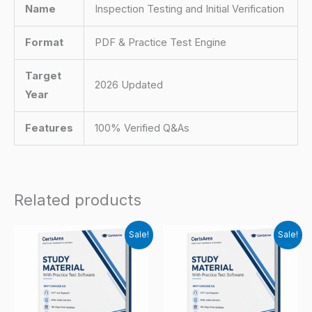
Name
Inspection Testing and Initial Verification
Format
PDF & Practice Test Engine
Target
2026 Updated
Year
Features
100% Verified Q&As
Related products
Sale!
Sale!