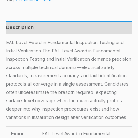
Description
EAL Level Award in Fundamental Inspection Testing and
Initial Verification The EAL Level Award in Fundamental
Inspection Testing and Initial Verification demands precision
across multiple technical domains—electrical safety
standards, measurement accuracy, and fault identification
protocols all converge in a single assessment. Candidates
often underestimate the breadth required, expecting
surface-level coverage when the exam actually probes
deeper into why inspection procedures exist and how
variations in installation design alter verification outcomes.
Exam
EAL Level Award in Fundamental