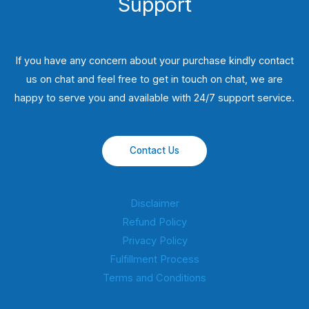
Support
If you have any concern about your purchase kindly contact
us on chat and feel free to get in touch on chat, we are
happy to serve you and available with 24/7 support service.
Contact Us
Disclaimer
Refund Policy
Privacy Policy
Fulfillment Process
Terms and Conditions