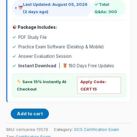
Last Updated: August 05, 2026
✓ Total
(2 days ago)
Q&As: 300
Package Includes:
✓
PDF Study File
✓
Practice Exam Software (Desktop & Mobile)
✓
Answer Evaluation Session
✓
Instant Download
|
180 Days Free Updates
Save 15% Instantly At
Apply Code:
Checkout
CERT15
Add to cart
SKU:
certsarea-13579
Category:
GCS Certification Exam
Tag:
Certification Exam