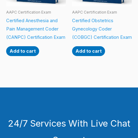
AAPC Certification Exam
AAPC Certification Exam
Certified Anesthesia and
Certified Obstetrics
Pain Management Coder
Gynecology Coder
(CANPC) Certification Exam
(COBGC) Certification Exam
Add to cart
Add to cart
24/7 Services With Live Chat