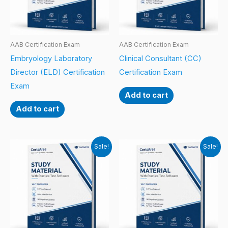
AAB Certification Exam
AAB Certification Exam
Embryology Laboratory
Clinical Consultant (CC)
Director (ELD) Certification
Certification Exam
Exam
Add to cart
Add to cart
Sale!
Sale!