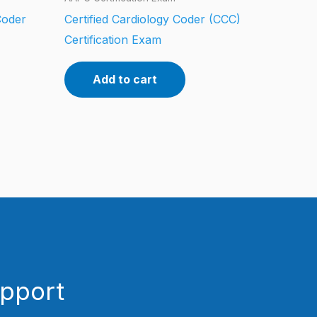
Coder
Certified Cardiology Coder (CCC)
Certification Exam
Add to cart
upport