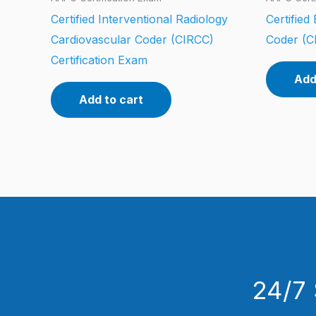
Certified Interventional Radiology
Certifie
Cardiovascular Coder (CIRCC)
Coder (C
Certification Exam
Add
Add to cart
24/7 