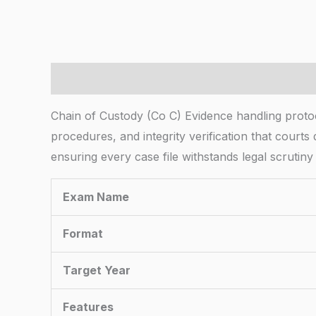
Description
Chain of Custody (Co C) Evidence handling proto
procedures, and integrity verification that courts
ensuring every case file withstands legal scrutiny
Exam Name
Format
Target Year
Features