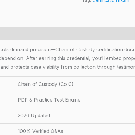
Tag:
Certification Exam
cols demand precision—Chain of Custody certification doc
 depend on. After earning this credential, you’ll embed prop
 and protects case viability from collection through testimo
Chain of Custody (Co C)
PDF & Practice Test Engine
2026 Updated
100% Verified Q&As