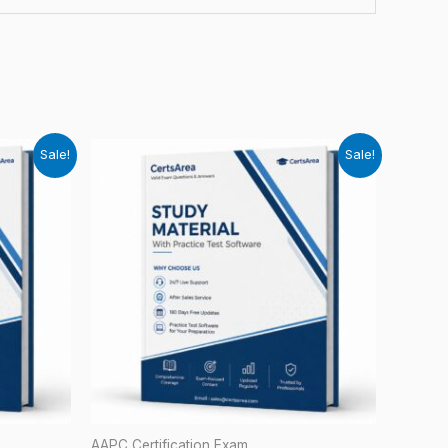
Sale!
Sale!
AAPC Certification Exam