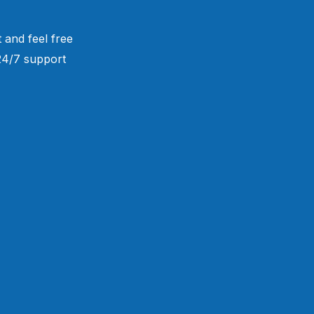
 and feel free
 24/7 support