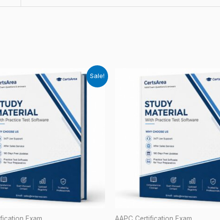
Sale!
fication Exam
AAPC Certification Exam