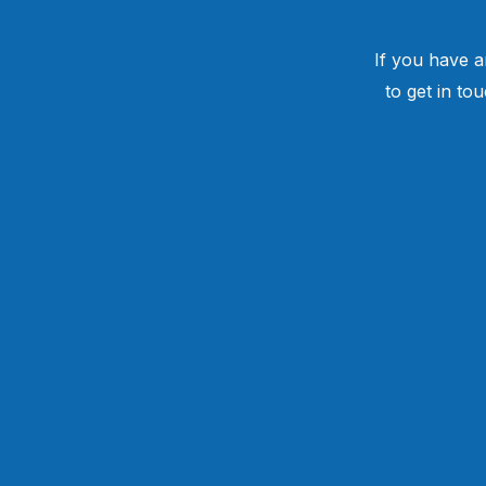
If you have a
to get in to