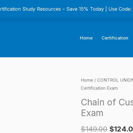
ertification Study Resources – Save 15% Today | Use Code
Home
Certification
Chain
Home
/
CONTROL UNION C
Origina
Certification Exam
of
price
Custody
Chain of Cus
(CoC)
was:
Exam
Certification
$149.0
Exam
$
149.00
$
124.
quantity