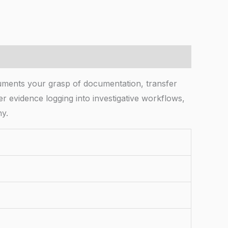
uments your grasp of documentation, transfer
er evidence logging into investigative workflows,
ny.