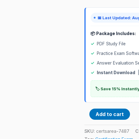
📅 Last Updated: Au
📦 Package Includes:
✓
PDF Study File
✓
Practice Exam Softw
✓
Answer Evaluation S
✓
Instant Download
|
🏷️ Save 15% Instant
Add to cart
SKU:
certsarea-7487
C