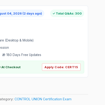
gust 04, 2026 (2 days ago)
✓ Total Q&As: 300
are (Desktop & Mobile)
ession
 🎁 180 Days Free Updates
ly At Checkout
Apply Code:
CERT15
ategory:
CONTROL UNION Certification Exam