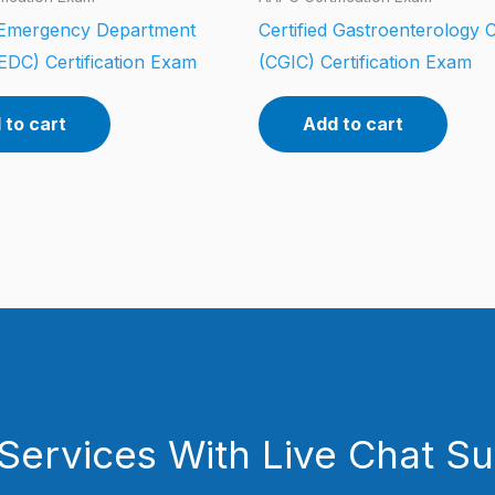
d Emergency Department
Certified Gastroenterology 
EDC) Certification Exam
(CGIC) Certification Exam
 to cart
Add to cart
Services With Live Chat S