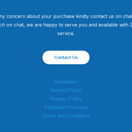
ny concern about your purchase kindly contact us on chat
uch on chat, we are happy to serve you and available with
service.
Contact Us
Disclaimer
Refund Policy
Privacy Policy
Fulfillment Process
Terms and Conditions