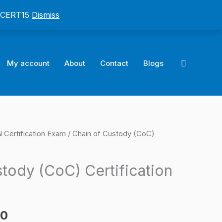
: CERT15
Dismiss
Search
My account
About
Contact
Blogs
ertification Exam
/ Chain of Custody (CoC)
l
Current
price
tody (CoC) Certification
is:
0.
$124.00.
00