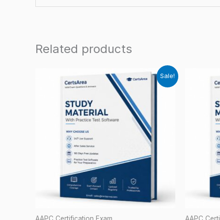
Related products
Sale!
AAPC Certification Exam
AAPC Certi