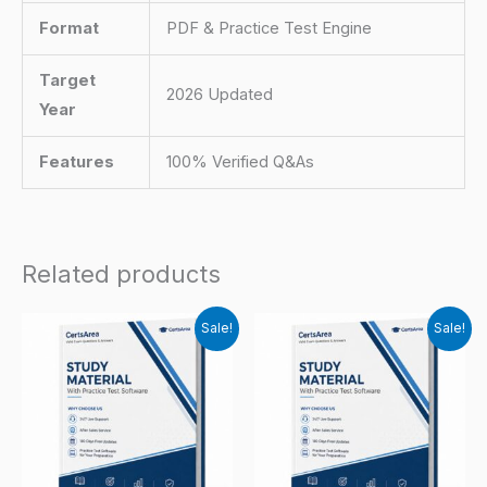
Format
PDF & Practice Test Engine
Target
2026 Updated
Year
Features
100% Verified Q&As
Related products
Sale!
Sale!