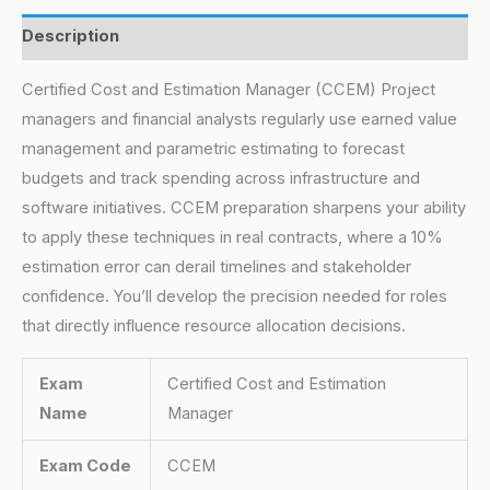
Description
Certified Cost and Estimation Manager (CCEM) Project
managers and financial analysts regularly use earned value
management and parametric estimating to forecast
budgets and track spending across infrastructure and
software initiatives. CCEM preparation sharpens your ability
to apply these techniques in real contracts, where a 10%
estimation error can derail timelines and stakeholder
confidence. You’ll develop the precision needed for roles
that directly influence resource allocation decisions.
Exam
Certified Cost and Estimation
Name
Manager
Exam Code
CCEM