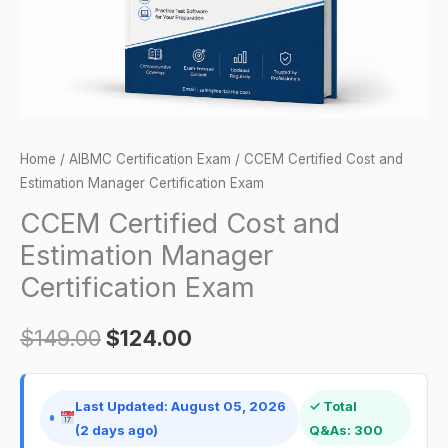
Exam
quantity
Home
/
AIBMC Certification Exam
/ CCEM Certified Cost and
Estimation Manager Certification Exam
CCEM Certified Cost and
Estimation Manager
Certification Exam
$
149.00
$
124.00
Last Updated: August 05, 2026
✓ Total
(2 days ago)
Q&As: 300