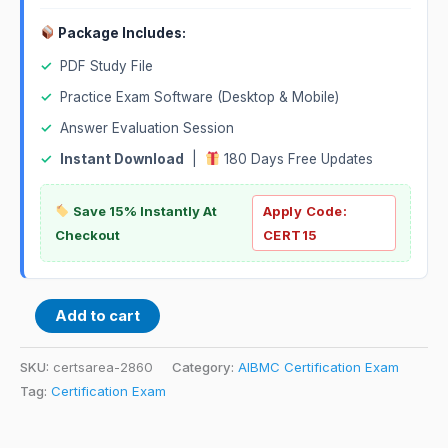
Package Includes:
✓
PDF Study File
✓
Practice Exam Software (Desktop & Mobile)
✓
Answer Evaluation Session
✓
Instant Download
|
180 Days Free Updates
Save 15% Instantly At
Apply Code:
Checkout
CERT15
Add to cart
SKU:
certsarea-2860
Category:
AIBMC Certification Exam
Tag:
Certification Exam