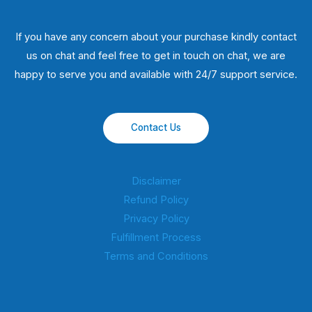
If you have any concern about your purchase kindly contact
us on chat and feel free to get in touch on chat, we are
happy to serve you and available with 24/7 support service.
Contact Us
Disclaimer
Refund Policy
Privacy Policy
Fulfillment Process
Terms and Conditions