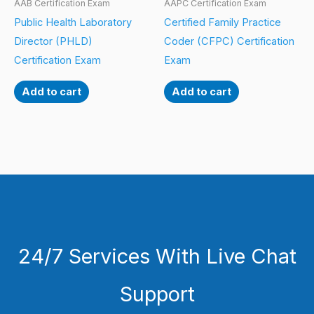
AAB Certification Exam
AAPC Certification Exam
Public Health Laboratory
Certified Family Practice
Director (PHLD)
Coder (CFPC) Certification
Certification Exam
Exam
Add to cart
Add to cart
24/7 Services With Live Chat
Support