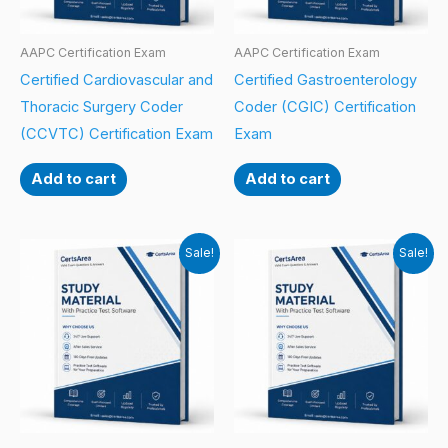
AAPC Certification Exam
AAPC Certification Exam
Certified Cardiovascular and
Certified Gastroenterology
Thoracic Surgery Coder
Coder (CGIC) Certification
(CCVTC) Certification Exam
Exam
Add to cart
Add to cart
Sale!
Sale!