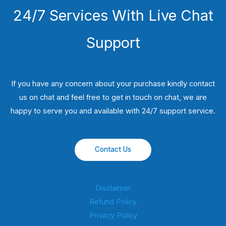
24/7 Services With Live Chat
Support
If you have any concern about your purchase kindly contact
us on chat and feel free to get in touch on chat, we are
happy to serve you and available with 24/7 support service.
Contact Us
Disclaimer
Refund Policy
Privacy Policy