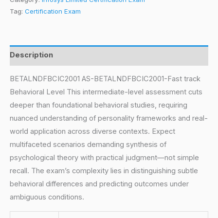
Tag:
Certification Exam
Description
BETALNDFBCIC2001 AS-BETALNDFBCIC2001-Fast track
Behavioral Level This intermediate-level assessment cuts
deeper than foundational behavioral studies, requiring
nuanced understanding of personality frameworks and real-
world application across diverse contexts. Expect
multifaceted scenarios demanding synthesis of
psychological theory with practical judgment—not simple
recall. The exam’s complexity lies in distinguishing subtle
behavioral differences and predicting outcomes under
ambiguous conditions.