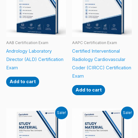
AAB Certification Exam
AAPC Certification Exam
Andrology Laboratory
Certified Interventional
Director (ALD) Certification
Radiology Cardiovascular
Exam
Coder (CIRCC) Certification
Exam
Add to cart
Add to cart
Sale!
Sale!