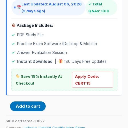
Last Updated: August 06, 2026
✓ Total
(2 days ago)
Q&As: 300
Package Includes:
✓
PDF Study File
✓
Practice Exam Software (Desktop & Mobile)
✓
Answer Evaluation Session
✓
Instant Download
|
180 Days Free Updates
Save 15% Instantly At
Apply Code:
Checkout
CERT15
Add to cart
SKU:
certsarea-13627
Category:
Infosys Limited Certification Exam