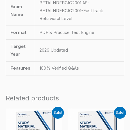
BETALNDFBCIC2001 AS-
Exam
BETALNDFBCIC2001-Fast track
Name
Behavioral Level
Format
PDF & Practice Test Engine
Target
2026 Updated
Year
Features
100% Verified Q&As
Related products
Sale!
Sale!