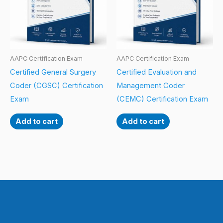
AAPC Certification Exam
AAPC Certification Exam
Certified General Surgery
Certified Evaluation and
Coder (CGSC) Certification
Management Coder
Exam
(CEMC) Certification Exam
Add to cart
Add to cart