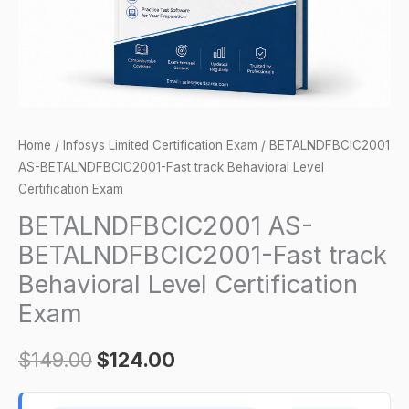
Certification
Exam
quantity
Home
/
Infosys Limited Certification Exam
/ BETALNDFBCIC2001
AS-BETALNDFBCIC2001-Fast track Behavioral Level
Certification Exam
BETALNDFBCIC2001 AS-
BETALNDFBCIC2001-Fast track
Behavioral Level Certification
Exam
$
149.00
$
124.00